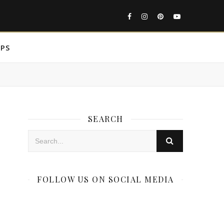
IPS
SEARCH
FOLLOW US ON SOCIAL MEDIA