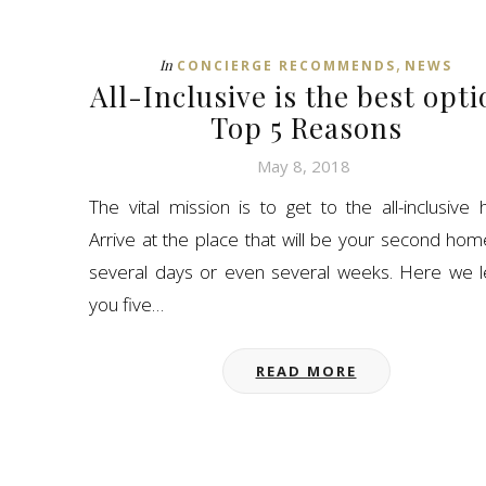
,
In
CONCIERGE RECOMMENDS
NEWS
All-Inclusive is the best opti
Top 5 Reasons
May 8, 2018
The vital mission is to get to the all-inclusive h
Arrive at the place that will be your second hom
several days or even several weeks. Here we 
you five…
READ MORE