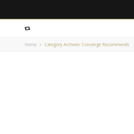
Home
Category Archives: Concierge Recommends