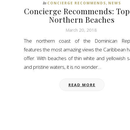
,
In
CONCIERGE RECOMMENDS
NEWS
Concierge Recommends: Top
Northern Beaches
March 20, 2018
The northern coast of the Dominican Repu
features the most amazing views the Caribbean h
offer. With beaches of thin white and yellowish 
and pristine waters, it is no wonder…
READ MORE