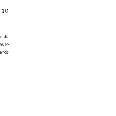
 10
blic
as to
sands