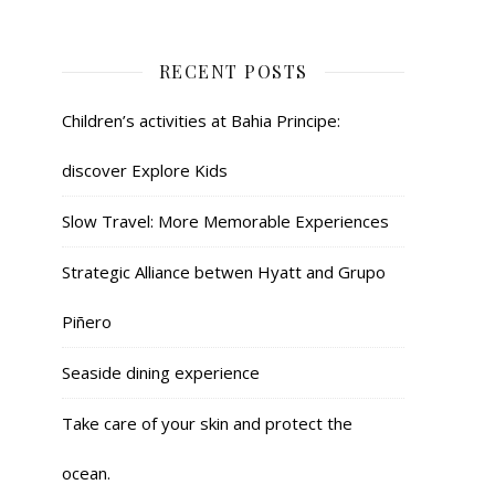
RECENT POSTS
Children’s activities at Bahia Principe:
discover Explore Kids
Slow Travel: More Memorable Experiences
Strategic Alliance betwen Hyatt and Grupo
Piñero
Seaside dining experience
Take care of your skin and protect the
ocean.