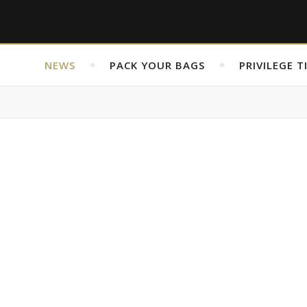
NEWS
PACK YOUR BAGS
PRIVILEGE T