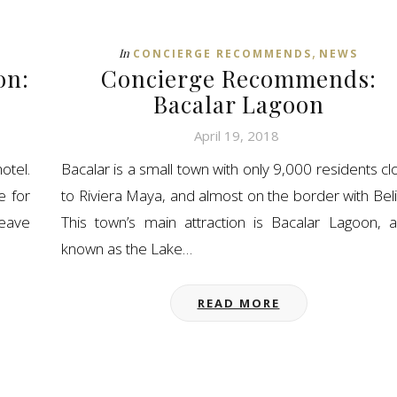
,
In
CONCIERGE RECOMMENDS
NEWS
on:
Concierge Recommends:
Bacalar Lagoon
April 19, 2018
otel.
Bacalar is a small town with only 9,000 residents cl
e for
to Riviera Maya, and almost on the border with Beli
leave
This town’s main attraction is Bacalar Lagoon, a
known as the Lake…
READ MORE