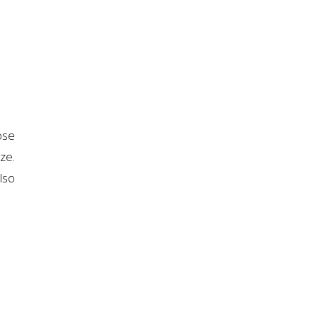
ose
ze.
lso