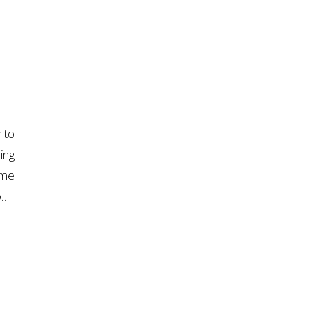
 to
ing
ome
o…