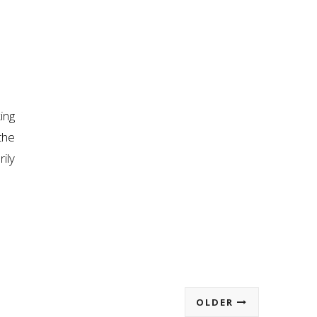
ing
the
ily
OLDER