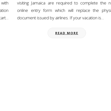
 with
visiting Jamaica are required to complete the 
ation
online entry form which will replace the physi
tart…
document issued by airlines. If your vacation is…
READ MORE