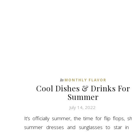
In
MONTHLY FLAVOR
Cool Dishes & Drinks For
Summer
July 14, 2022
It’s officially summer, the time for flip flops, sh
summer dresses and sunglasses to star in 