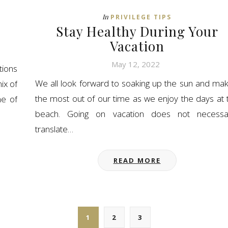
In
PRIVILEGE TIPS
Stay Healthy During Your
Vacation
May 12, 2022
tions
We all look forward to soaking up the sun and mak
ix of
the most out of our time as we enjoy the days at 
ne of
beach. Going on vacation does not necessar
translate…
READ MORE
1
2
3