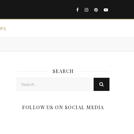
IPS
SEARCH
FOLLOW US ON SOCIAL MEDIA