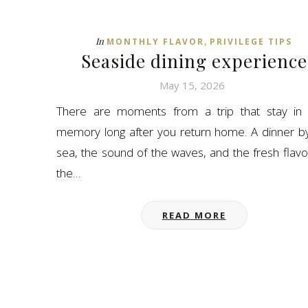
,
In
MONTHLY FLAVOR
PRIVILEGE TIPS
Seaside dining experience
May 15, 2026
There are moments from a trip that stay in 
memory long after you return home. A dinner b
sea, the sound of the waves, and the fresh flavo
the…
READ MORE