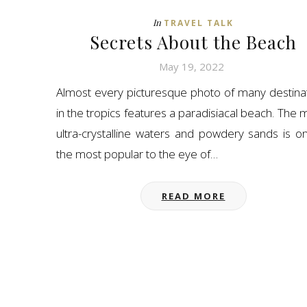
In
TRAVEL TALK
Secrets About the Beach
May 19, 2022
Almost every picturesque photo of many destina
in the tropics features a paradisiacal beach. The m
ultra-crystalline waters and powdery sands is o
the most popular to the eye of…
READ MORE