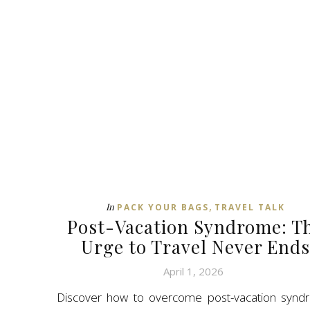
,
In
PACK YOUR BAGS
TRAVEL TALK
Post-Vacation Syndrome: T
Urge to Travel Never Ends
April 1, 2026
Discover how to overcome post-vacation synd