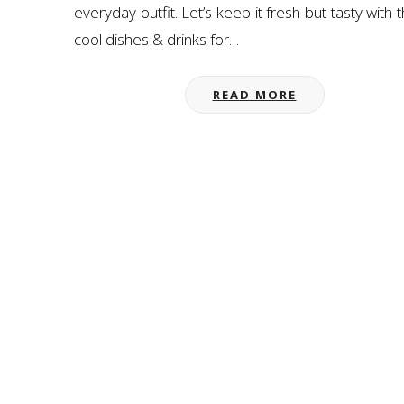
everyday outfit. Let’s keep it fresh but tasty with 
cool dishes & drinks for…
READ MORE