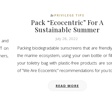
In
PRIVILEGE TIPS
Pack “Ecocentric” For A
Sustainable Summer
July 28, 2022
 and
Packing biodegradable sunscreens that are friendly
ff on
the marine ecosystem, using your own bottle or fill
hers,
your toiletry bag with plastic-free products are s
of “We Are Ecocentric” recommendations for you t
READ MORE