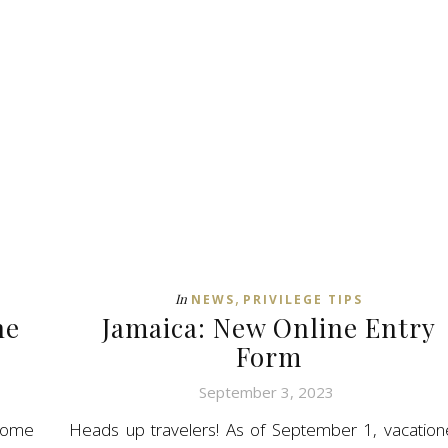
,
In
NEWS
PRIVILEGE TIPS
he
Jamaica: New Online Entry
Form
September 3, 2023
rome
Heads up travelers! As of September 1, vacation