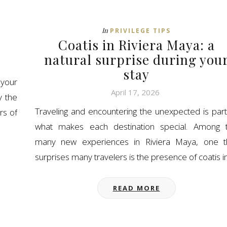
In
PRIVILEGE TIPS
Coatis in Riviera Maya: a
natural surprise during you
stay
your
April 17, 2026
y the
Traveling and encountering the unexpected is part
rs of
what makes each destination special. Among 
many new experiences in Riviera Maya, one t
surprises many travelers is the presence of coatis i
READ MORE