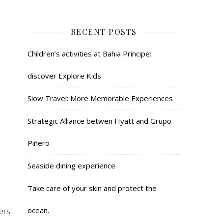
RECENT POSTS
Children’s activities at Bahia Principe:
discover Explore Kids
Slow Travel: More Memorable Experiences
Strategic Alliance betwen Hyatt and Grupo
Piñero
Seaside dining experience
Take care of your skin and protect the
ers
ocean.