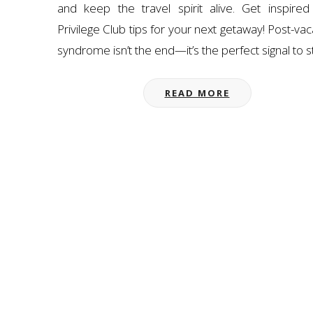
and keep the travel spirit alive. Get inspired
Privilege Club tips for your next getaway! Post-vac
syndrome isn’t the end—it’s the perfect signal to s
READ MORE