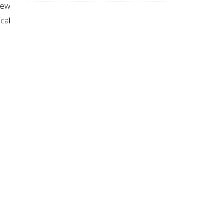
new
cal