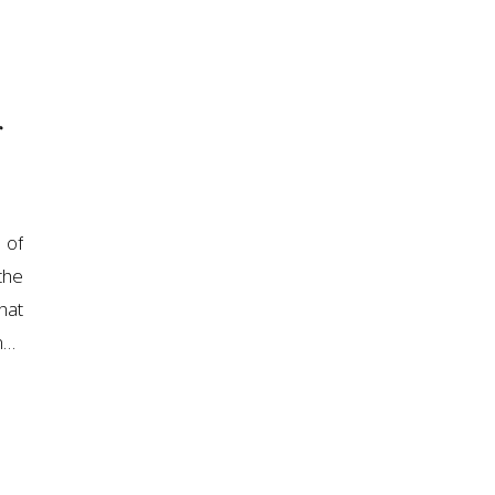
r
 of
the
hat
n…