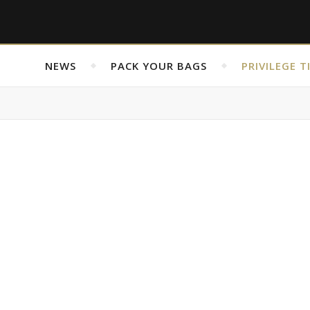
NEWS
PACK YOUR BAGS
PRIVILEGE T