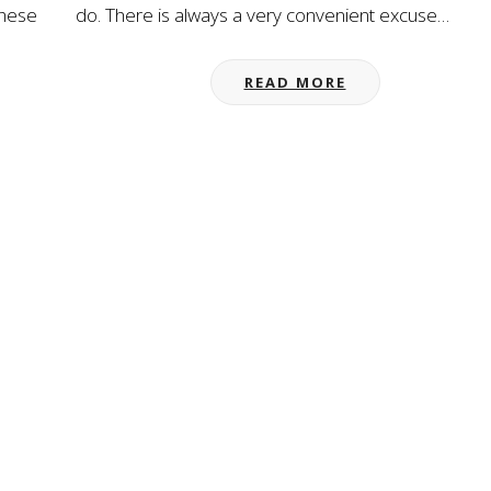
these
do. There is always a very convenient excuse…
READ MORE