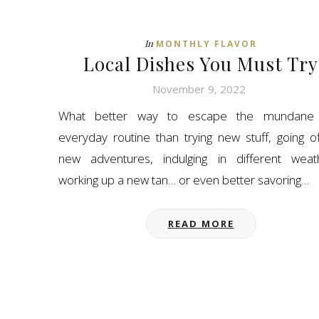
In
MONTHLY FLAVOR
Local Dishes You Must Try
November 9, 2022
What better way to escape the mundane
everyday routine than trying new stuff, going o
new adventures, indulging in different weat
working up a new tan… or even better savoring…
READ MORE