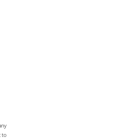
any
 to