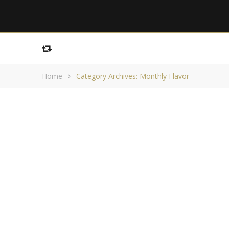
Home
Category Archives: Monthly Flavor