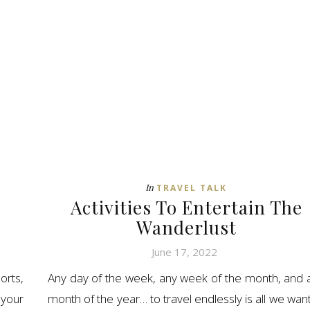
In
TRAVEL TALK
Activities To Entertain The
Wanderlust
June 17, 2022
orts,
Any day of the week, any week of the month, and 
your
month of the year… to travel endlessly is all we want