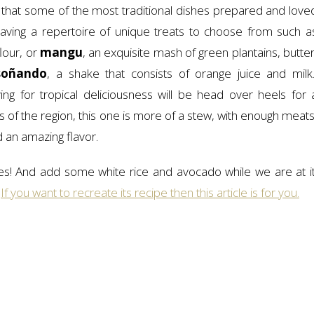
ll, that some of the most traditional dishes prepared and love
aving a repertoire of unique treats to choose from such a
lour, or
mangu
, an exquisite mash of green plantains, butter
soñando
, a shake that consists of orange juice and milk
ng for tropical deliciousness will be head over heels for 
s of the region, this one is more of a stew, with enough meats
d an amazing flavor.
s! And add some white rice and avocado while we are at it
.
If you want to recreate its recipe then this article is for you.