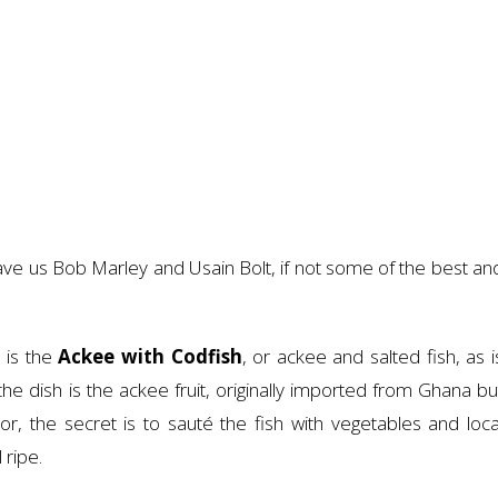
ve us Bob Marley and Usain Bolt, if not some of the best an
 is the
Ackee with Codfish
, or ackee and salted fish, as i
he dish is the ackee fruit, originally imported from Ghana bu
, the secret is to sauté the fish with vegetables and loca
 ripe.