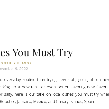
hes You Must Try
ONTHLY FLAVOR
vember 9, 2022
everyday routine than trying new stuff, going off on ne
 working up a new tan… or even better savoring new flavors
or salty, here is our take on local dishes you must try whe
Republic, Jamaica, Mexico, and Canary Islands, Spain.