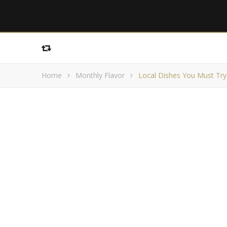
Home
Monthly Flavor
Local Dishes You Must Try