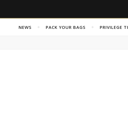
NEWS
PACK YOUR BAGS
PRIVILEGE T