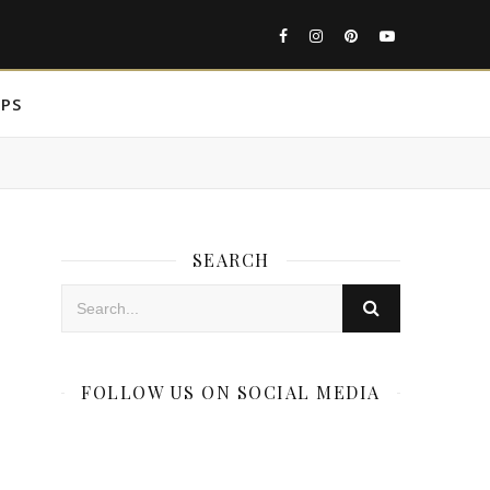
IPS
SEARCH
FOLLOW US ON SOCIAL MEDIA