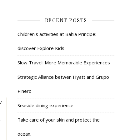
RECENT POSTS
Children’s activities at Bahia Principe:
discover Explore Kids
Slow Travel: More Memorable Experiences
Strategic Alliance betwen Hyatt and Grupo
Piñero
w
Seaside dining experience
!
Take care of your skin and protect the
n
ocean.