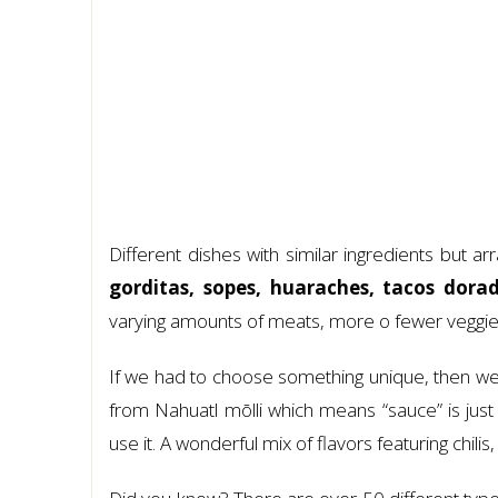
Different dishes with similar ingredients but a
gorditas, sopes, huaraches, tacos dora
varying amounts of meats, more o fewer veggie
If we had to choose something unique, then w
from Nahuatl mōlli which means “sauce” is ju
use it. A wonderful mix of flavors featuring chili