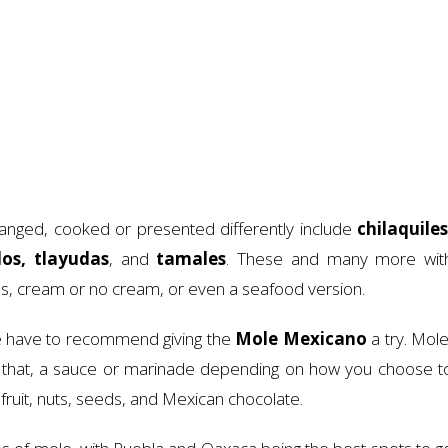
rranged, cooked or presented differently include
chilaquiles
dos, tlayudas
, and
tamales
. These and many more wit
s, cream or no cream, or even a seafood version.
e have to recommend giving the
Mole Mexicano
a try. Mole
st that, a sauce or marinade depending on how you choose t
s, fruit, nuts, seeds, and Mexican chocolate.