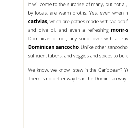
It will come to the surprise of many, but not a
by locals, are warm broths. Yes, even when h
cativias
, which are patties made with tapioca f
and olive oil, and even a refreshing
morir-
Dominican or not, any soup lover with a cravi
Dominican sancocho
. Unlike other sancocho
sufficient tubers, and veggies and spices to buil
We know, we know.. stew in the Caribbean? Ye
There is no better way than the Dominican way