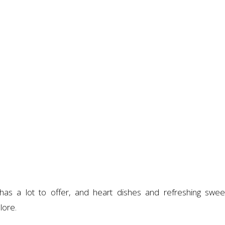
has a lot to offer, and heart dishes and refreshing swee
lore.