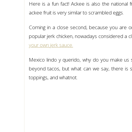
Here is a fun fact! Ackee is also the national 
ackee fruit is very similar to scrambled eggs.
Coming in a close second, because you are on 
popular jerk chicken, nowadays considered a cl
your own jerk sauce.
Mexico lindo y querido, why do you make us s
beyond tacos, but what can we say, there is so
toppings, and whatnot.