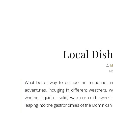
Local Dis
In
M
No
What better way to escape the mundane and 
adventures, indulging in different weathers,
whether liquid or solid, warm or cold, sweet 
leaping into the gastronomies of the Dominican 