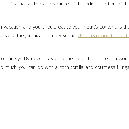
fruit of Jamaica. The appearance of the edible portion of th
vacation and you should eat to your heart’s content, is th
assic of the Jamaican culinary scene.
Use this recipe to creat
o hungry? By now it has become clear that there is a worl
 much you can do with a corn tortilla and countless fillings