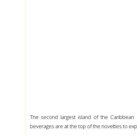
The second largest island of the Caribbean 
beverages are at the top of the novelties to exp