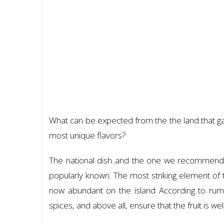
What can be expected from the the land that ga
most unique flavors?
The national dish and the one we recommend
popularly known. The most striking element of t
now abundant on the island According to rumor
spices, and above all, ensure that the fruit is well