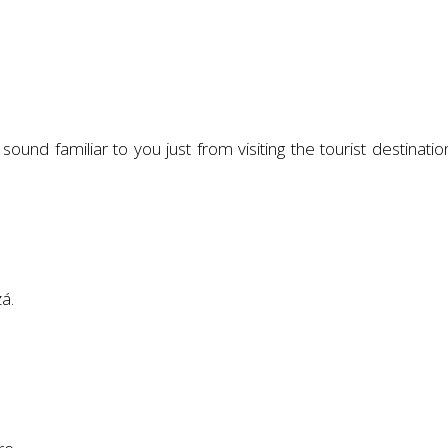
und familiar to you just from visiting the tourist destinatio
á.