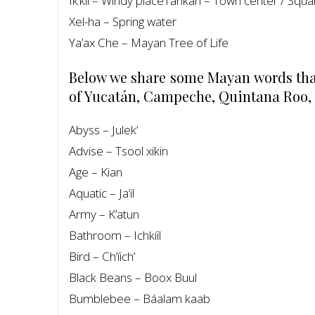
Ik’kil – Windy placeTankah – Town center / Squa
Xel-ha – Spring water
Ya’ax Che – Mayan Tree of Life
Below we share some Mayan words that 
of Yucatán, Campeche, Quintana Roo,
Abyss – Julek’
Advise – Tsool xikin
Age – Kian
Aquatic – Ja’il
Army – K’atun
Bathroom – Ichkíil
Bird – Ch’íich’
Black Beans – Boox Buul
Bumblebee – Báalam kaab