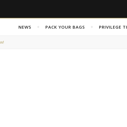
NEWS
PACK YOUR BAGS
PRIVILEGE T
ew!