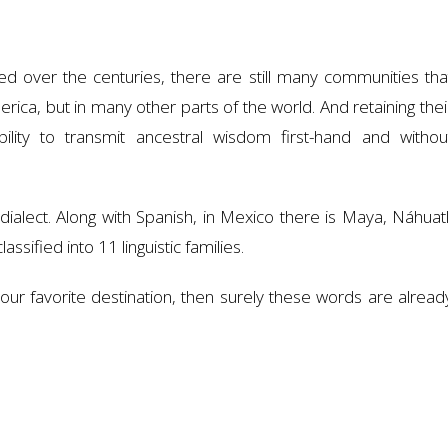
ed over the centuries, there are still many communities tha
merica, but in many other parts of the world. And retaining thei
lity to transmit ancestral wisdom first-hand and withou
alect. Along with Spanish, in Mexico there is Maya, Náhuatl
assified into 11 linguistic families.
our favorite destination, then surely these words are alread