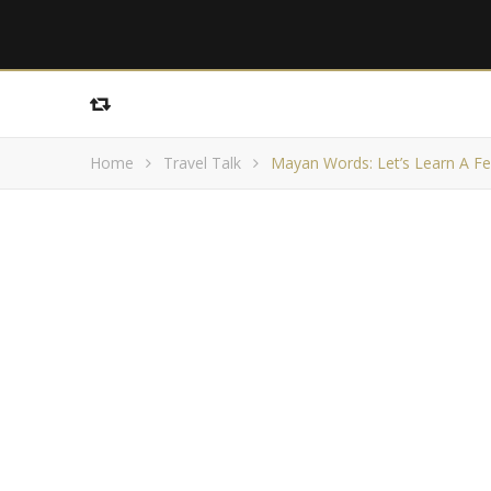
Home
Travel Talk
Mayan Words: Let’s Learn A F