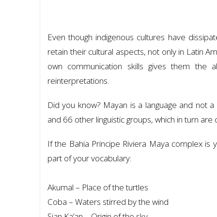
Even though indigenous cultures have dissipat
retain their cultural aspects, not only in Latin A
own communication skills gives them the abi
reinterpretations.
Did you know? Mayan is a language and not a di
and 66 other linguistic groups, which in turn are cl
If the Bahia Principe Riviera Maya complex is y
part of your vocabulary:
Akumal – Place of the turtles
Coba – Waters stirred by the wind
Sian Ka’an – Origin of the sky