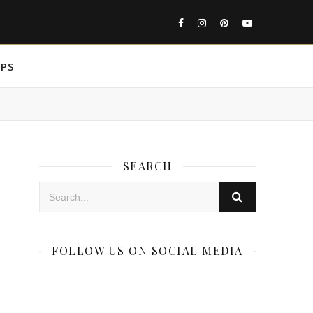
IPS
SEARCH
FOLLOW US ON SOCIAL MEDIA