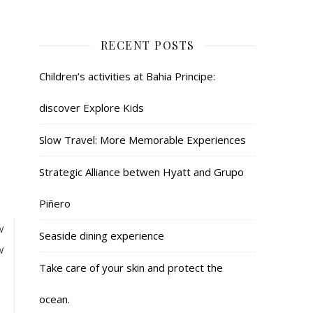
RECENT POSTS
Children’s activities at Bahia Principe:
discover Explore Kids
Slow Travel: More Memorable Experiences
Strategic Alliance betwen Hyatt and Grupo
Piñero
w
Seaside dining experience
w
Take care of your skin and protect the
ocean.