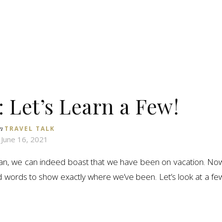
 Let’s Learn a Few!
n
TRAVEL TALK
June 16, 2021
n, we can indeed boast that we have been on vacation. No
d words to show exactly where we’ve been. Let’s look at a fe