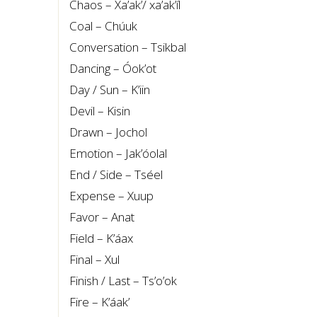
Chaos – Xa’ak’/ xa’ak’íl
Coal – Chúuk
Conversation – Tsikbal
Dancing – Óok’ot
Day / Sun – K’iin
Devil – Kisin
Drawn – Jochol
Emotion – Jak’óolal
End / Side – Tséel
Expense – Xuup
Favor – Anat
Field – K’áax
Final – Xul
Finish / Last – Ts’o’ok
Fire – K’áak’