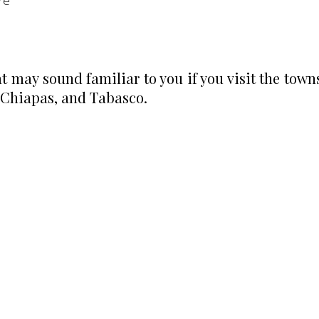
re
may sound familiar to you if you visit the town
 Chiapas, and Tabasco.