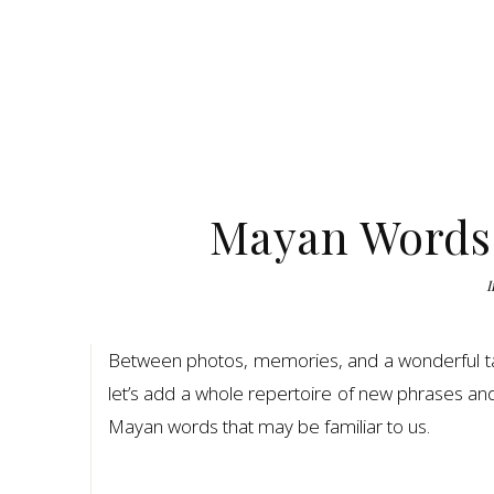
Mayan Words:
I
Between photos, memories, and a wonderful ta
let’s add a whole repertoire of new phrases an
Mayan words that may be familiar to us.