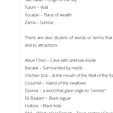
Tulum – Wall
Yucatan – Place of wealth
Zama – Sunrise
There are also dozens of words or terms that so
and its attractions.
Aktun Chen – Cave with sinkhole inside
Bacalar – Surrounded by reeds
Chichen Itza – at the mouth of the Well of the Itz
Cozumel – Island of the swallows
Dzonot – a word that gave origin to “cenote”
Ek Báalam – Black Jaguar
Holbox – Black hole