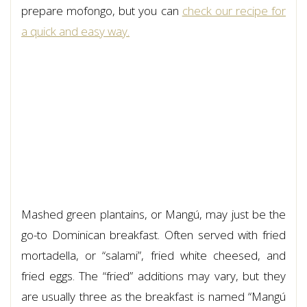
prepare mofongo, but you can
check our recipe for
a quick and easy way.
Mashed green plantains, or Mangú, may just be the
go-to Dominican breakfast. Often served with fried
mortadella, or “salami”, fried white cheesed, and
fried eggs. The “fried” additions may vary, but they
are usually three as the breakfast is named “Mangú