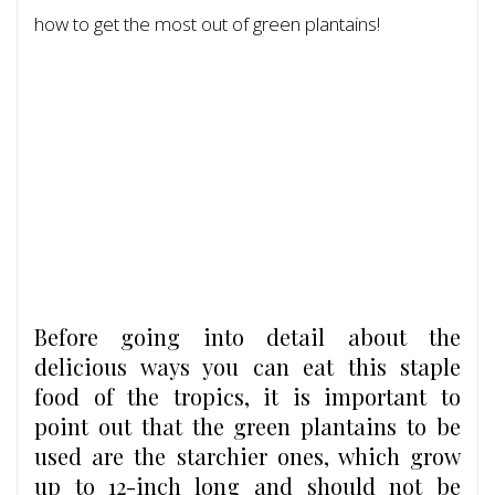
how to get the most out of green plantains!
Before going into detail about the
delicious ways you can eat this staple
food of the tropics, it is important to
point out that the green plantains to be
used are the starchier ones, which grow
up to 12-inch long and should not be