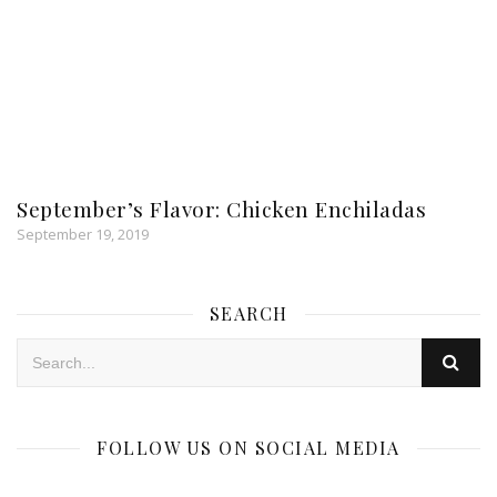
September’s Flavor: Chicken Enchiladas
September 19, 2019
SEARCH
FOLLOW US ON SOCIAL MEDIA