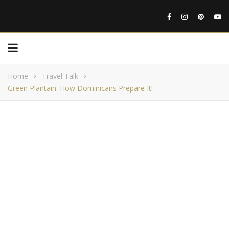
Home
Travel Talk
Green Plantain: How Dominicans Prepare It!