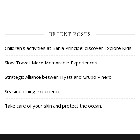
RECENT POSTS
Children’s activities at Bahia Principe: discover Explore Kids
Slow Travel: More Memorable Experiences
Strategic Alliance betwen Hyatt and Grupo Piñero
Seaside dining experience
Take care of your skin and protect the ocean.