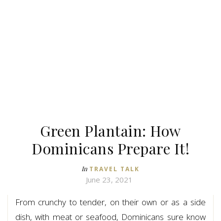
Green Plantain: How
Dominicans Prepare It!
In
TRAVEL TALK
June 23, 2021
From crunchy to tender, on their own or as a side
dish, with meat or seafood, Dominicans sure know