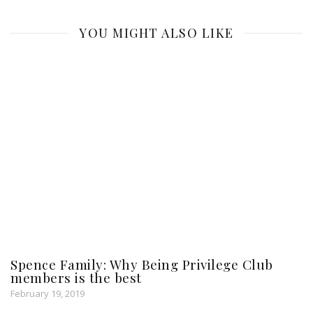
YOU MIGHT ALSO LIKE
Spence Family: Why Being Privilege Club
members is the best
February 19, 2019