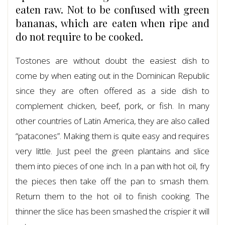
eaten raw. Not to be confused with green
bananas, which are eaten when ripe and
do not require to be cooked.
Tostones are without doubt the easiest dish to
come by when eating out in the Dominican Republic
since they are often offered as a side dish to
complement chicken, beef, pork, or fish. In many
other countries of Latin America, they are also called
“patacones”. Making them is quite easy and requires
very little. Just peel the green plantains and slice
them into pieces of one inch. In a pan with hot oil, fry
the pieces then take off the pan to smash them.
Return them to the hot oil to finish cooking. The
thinner the slice has been smashed the crispier it will