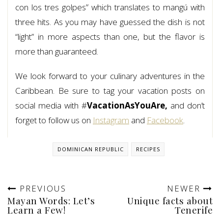
con los tres golpes” which translates to mangú with
three hits. As you may have guessed the dish is not
“light” in more aspects than one, but the flavor is
more than guaranteed.
We look forward to your culinary adventures in the
Caribbean. Be sure to tag your vacation posts on
social media with #
VacationAsYouAre,
and don’t
forget to follow us on
Instagram
and
Facebook
.
DOMINICAN REPUBLIC
RECIPES
PREVIOUS
NEWER
Mayan Words: Let’s
Unique facts about
Learn a Few!
Tenerife