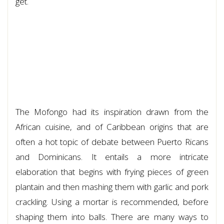
get.
The Mofongo had its inspiration drawn from the
African cuisine, and of Caribbean origins that are
often a hot topic of debate between Puerto Ricans
and Dominicans. It entails a more intricate
elaboration that begins with frying pieces of green
plantain and then mashing them with garlic and pork
crackling. Using a mortar is recommended, before
shaping them into balls. There are many ways to