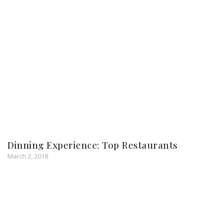
Dinning Experience: Top Restaurants
March 2, 2018