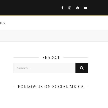
IPS
SEARCH
FOLLOW US ON SOCIAL MEDIA