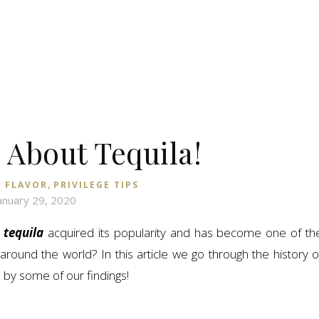
k About Tequila!
,
 FLAVOR
PRIVILEGE TIPS
anuary 29, 2020
n
tequila
acquired its popularity and has become one of th
ound the world? In this article we go through the history o
d by some of our findings!