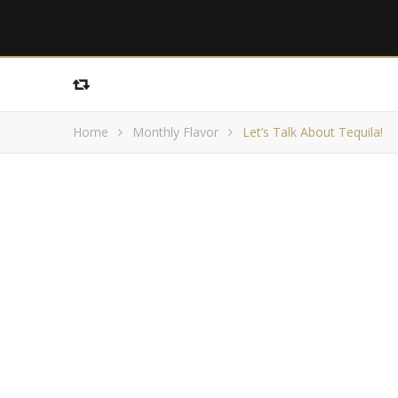
Home
Monthly Flavor
Let’s Talk About Tequila!