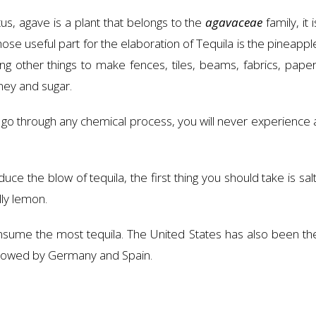
us, agave is a plant that belongs to the
agavaceae
family, it i
hose useful part for the elaboration of Tequila is the pineappl
 other things to make fences, tiles, beams, fabrics, paper
oney and sugar.
 go through any chemical process, you will never experience 
ce the blow of tequila, the first thing you should take is salt
lly lemon.
onsume the most tequila. The United States has also been th
followed by Germany and Spain.