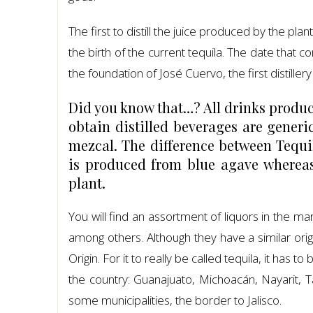
The first to distill the juice produced by the plan
the birth of the current tequila. The date that c
the foundation of José Cuervo, the first distillery
Did you know that…? All drinks produc
obtain distilled beverages are generic
mezcal. The difference between Tequi
is produced from blue agave whereas 
plant.
You will find an assortment of liquors in the m
among others. Although they have a similar ori
Origin. For it to really be called tequila, it has 
the country: Guanajuato, Michoacán, Nayarit, Ta
some municipalities, the border to Jalisco.