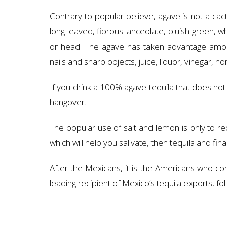
Contrary to popular believe, agave is not a cact
long-leaved, fibrous lanceolate, bluish-green, w
or head. The agave has taken advantage among
nails and sharp objects, juice, liquor, vinegar, h
If you drink a 100% agave tequila that does not
hangover.
The popular use of salt and lemon is only to redu
which will help you salivate, then tequila and fina
After the Mexicans, it is the Americans who c
leading recipient of Mexico’s tequila exports, 