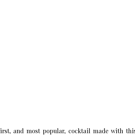
irst, and most popular, cocktail made with thi