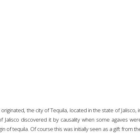
iginated, the city of Tequila, located in the state of Jalisco, i
of Jalisco discovered it by causality when some agaves wer
in of tequila. Of course this was initially seen as a gift from th