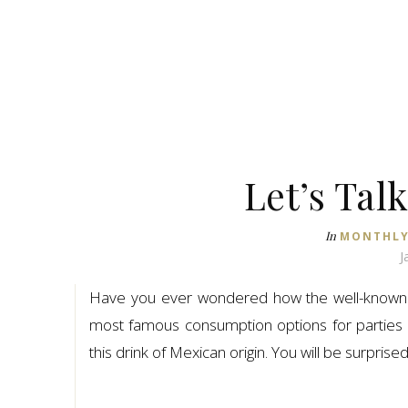
Let’s Tal
In
MONTHLY
J
Have you ever wondered how the well-know
most famous consumption options for parties ar
this drink of Mexican origin. You will be surprise