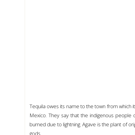
Tequila owes its name to the town from which it or
Mexico. They say that the indigenous people 
burned due to lightning. Agave is the plant of orig
gods.