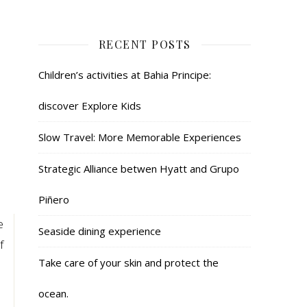
RECENT POSTS
Children’s activities at Bahia Principe:
discover Explore Kids
Slow Travel: More Memorable Experiences
Strategic Alliance betwen Hyatt and Grupo
Piñero
e
Seaside dining experience
f
Take care of your skin and protect the
ocean.