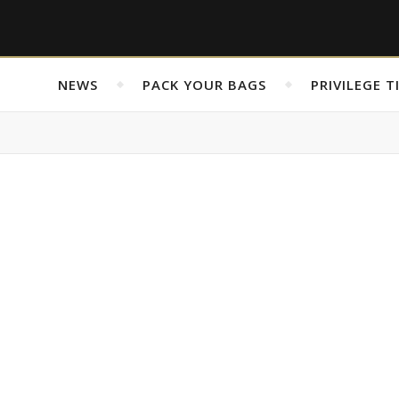
NEWS
PACK YOUR BAGS
PRIVILEGE T