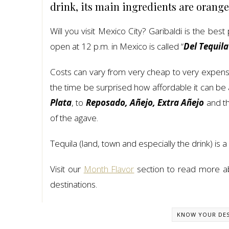
drink, its main ingredients are orange
Will you visit Mexico City? Garibaldi is the be
open at 12 p.m. in Mexico is called “
Del Tequila
Costs can vary from very cheap to very expensiv
the time be surprised how affordable it can be 
Plata
, to
Reposado, Añejo, Extra Añejo
and t
of the agave.
Tequila (land, town and especially the drink) is a
Visit our
Month Flavor
section to read more abo
destinations.
KNOW YOUR DES