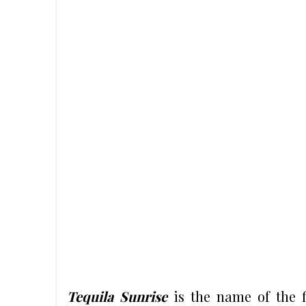
Tequila Sunrise
is the name of the f