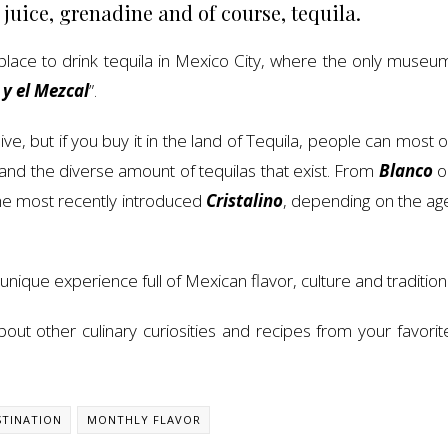
 juice, grenadine and of course, tequila.
st place to drink tequila in Mexico City, where the only museu
 y el Mezcal
”.
e, but if you buy it in the land of Tequila, people can most o
and the diverse amount of tequilas that exist. From
Blanco
o
he most recently introduced
Cristalino
, depending on the ag
 unique experience full of Mexican flavor, culture and tradition
ut other culinary curiosities and recipes from your favorit
TINATION
MONTHLY FLAVOR