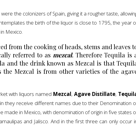
t were the colonizers of Spain, giving it a rougher taste, allowin
ontemplates the birth of the liquor is close to 1795, the year o
 in Mexico.
ed from the cooking of heads, stems and leaves t
ally referred to as
mezcal
. Therefore Tequila is 
la and the drink known as Mezcal is that Tequil
the Mezcal is from other varieties of the agav
arket with liquors named
Mezcal
,
Agave
Distillate
,
Tequil
gin they receive different names due to their Denomination o
to be made in Mexico, with denomination of origin in five states o
maulipas and Jalisco. And in the first three can only occur i