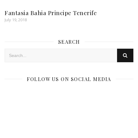
Fantasia Bahia Principe Tenerife
July 19, 2018
SEARCH
FOLLOW US ON SOCIAL MEDIA