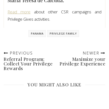
Maria Teresa de Calcutta.
Read more
about other CSR campaigns and
Privilege Gives activities.
PANAMA
PRIVILEGE FAMILY
PREVIOUS
NEWER
Referral Program:
Maximize your
Collect Your Privilege
Privilege Experience
Rewards
YOU MIGHT ALSO LIKE