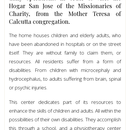
Hogar San Jose of the Missionaries of
Charity, from the Mother Teresa of
Calcutta congregation.
The home houses children and elderly adults, who
have been abandoned in hospitals or on the street
itself. They are without family to claim them, or
resources. All residents suffer from a form of
disabilities. From children with microcephaly and
hydrocephalus, to adults suffering from brain, spinal
or psychic injuries.
This center dedicates part of its resources to
enhance the skills of children and adults. All within the
possibilities of their own disabilities. They accomplish
this through a school, and a physiotherapy center