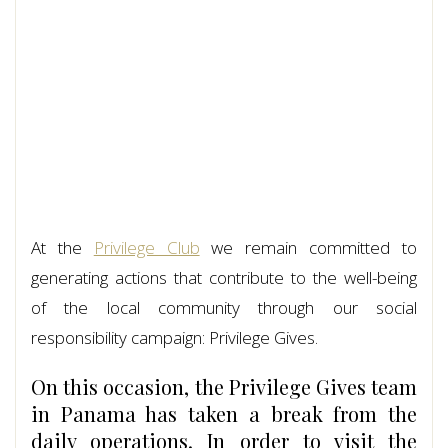
At the
Privilege Club
we remain committed to
generating actions that contribute to the well-being
of the local community through our social
responsibility campaign: Privilege Gives.
On this occasion, the Privilege Gives team
in Panama has taken a break from the
daily operations. In order to visit the