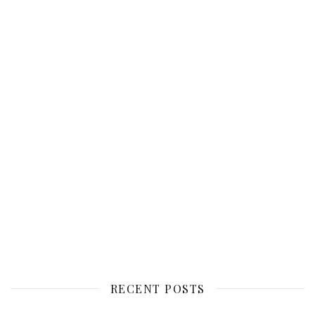
RECENT POSTS