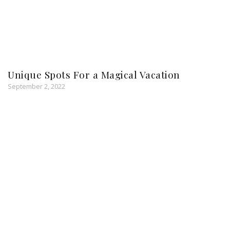
Unique Spots For a Magical Vacation
September 2, 2022