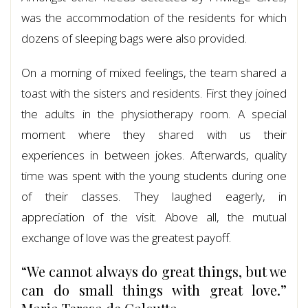
was the accommodation of the residents for which
dozens of sleeping bags were also provided.
On a morning of mixed feelings, the team shared a
toast with the sisters and residents. First they joined
the adults in the physiotherapy room. A special
moment where they shared with us their
experiences in between jokes. Afterwards, quality
time was spent with the young students during one
of their classes. They laughed eagerly, in
appreciation of the visit. Above all, the mutual
exchange of love was the greatest payoff.
“We cannot always do great things, but we
can do small things with great love.”