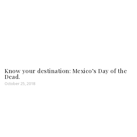
Know your destination: Mexico’s Day of the
Dead.
October 25, 2018