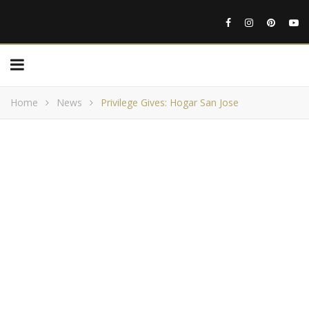
Home
News
Privilege Gives: Hogar San Jose