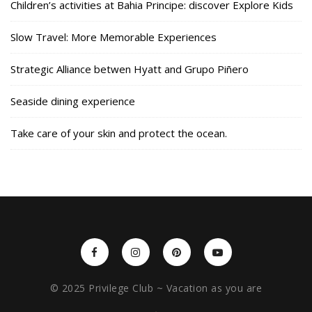
Children’s activities at Bahia Principe: discover Explore Kids
Slow Travel: More Memorable Experiences
Strategic Alliance betwen Hyatt and Grupo Piñero
Seaside dining experience
Take care of your skin and protect the ocean.
© 2025 Privilege Club ~ Vacation as you are