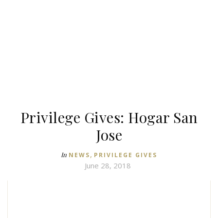
Privilege Gives: Hogar San
Jose
,
In
NEWS
PRIVILEGE GIVES
June 28, 2018