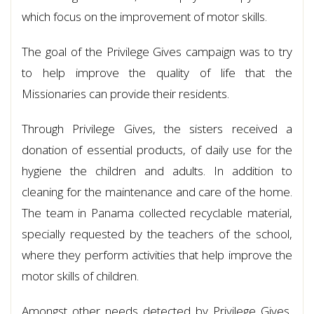
which focus on the improvement of motor skills.
The goal of the Privilege Gives campaign was to try
to help improve the quality of life that the
Missionaries can provide their residents.
Through Privilege Gives, the sisters received a
donation of essential products, of daily use for the
hygiene the children and adults. In addition to
cleaning for the maintenance and care of the home.
The team in Panama collected recyclable material,
specially requested by the teachers of the school,
where they perform activities that help improve the
motor skills of children.
Amongst other needs detected by Privilege Gives,