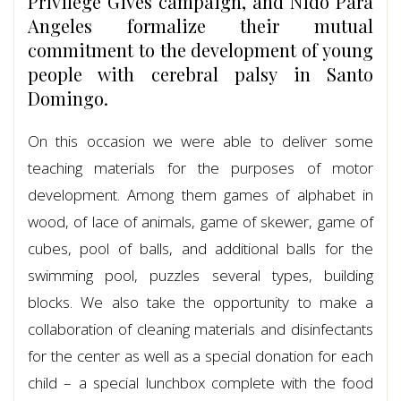
Privilege Gives campaign, and Nido Para
Angeles formalize their mutual
commitment to the development of young
people with cerebral palsy in Santo
Domingo.
On this occasion we were able to deliver some
teaching materials for the purposes of motor
development. Among them games of alphabet in
wood, of lace of animals, game of skewer, game of
cubes, pool of balls, and additional balls for the
swimming pool, puzzles several types, building
blocks. We also take the opportunity to make a
collaboration of cleaning materials and disinfectants
for the center as well as a special donation for each
child – a special lunchbox complete with the food