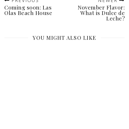
PREVIOUS
NEWER
Coming soon: Las
November Flavor:
Olas Beach House
What is Dulce de
Leche?
YOU MIGHT ALSO LIKE