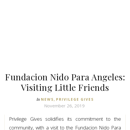
Fundacion Nido Para Angeles:
Visiting Little Friends
,
In
NEWS
PRIVILEGE GIVES
November 26, 2019
Privilege Gives solidifies its commitment to the
community, with a visit to the Fundacion Nido Para