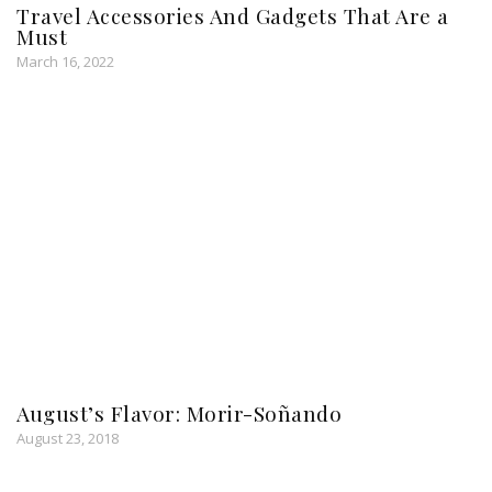
Travel Accessories And Gadgets That Are a
Must
March 16, 2022
August’s Flavor: Morir-Soñando
August 23, 2018