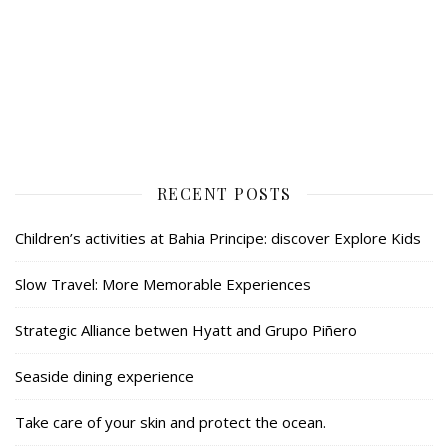
RECENT POSTS
Children’s activities at Bahia Principe: discover Explore Kids
Slow Travel: More Memorable Experiences
Strategic Alliance betwen Hyatt and Grupo Piñero
Seaside dining experience
Take care of your skin and protect the ocean.