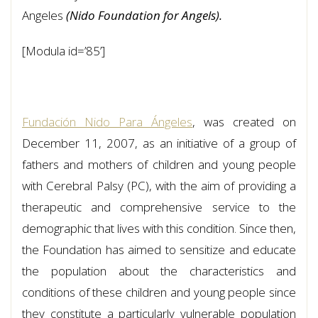
Angeles
(Nido Foundation for Angels).
[Modula id=’85’]
Fundación Nido Para Ángeles
, was created on
December 11, 2007, as an initiative of a group of
fathers and mothers of children and young people
with Cerebral Palsy (PC), with the aim of providing a
therapeutic and comprehensive service to the
demographic that lives with this condition. Since then,
the Foundation has aimed to sensitize and educate
the population about the characteristics and
conditions of these children and young people since
they constitute a particularly vulnerable population