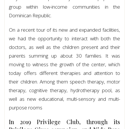
group within low-income communities in the
Dominican Republic.
On a recent tour of its new and expanded facilities,
we had the opportunity to interact with both the
doctors, as well as the children present and their
parents summing up about 30 families. It was
moving to witness the growth of the center, which
today offers different therapies and attention to
their children. Among them speech therapy, motor
therapy, cognitive therapy, hydrotherapy pool, as
well as new educational, multi-sensory and multi-
purpose rooms
In 2019 Privilege Club, through its