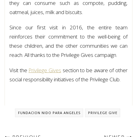
they can consume such as compote, pudding,
oatmeal, juices, milk and biscuits.
Since our first visit in 2016, the entire team
reinforces their commitment to the well-being of
these children, and the other communities we can
reach. All thanks to the Privilege Gives campaign.
Visit the
Privilege Gives
section to be aware of other
social responsibility initiatives of the Privilege Club.
FUNDACION NIDO PARA ANGELES
PRIVILEGE GIVE