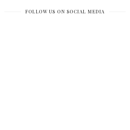
FOLLOW US ON SOCIAL MEDIA