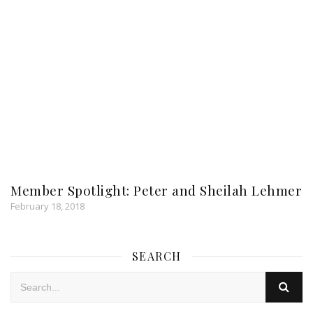
Member Spotlight: Peter and Sheilah Lehmer
February 18, 2018
SEARCH