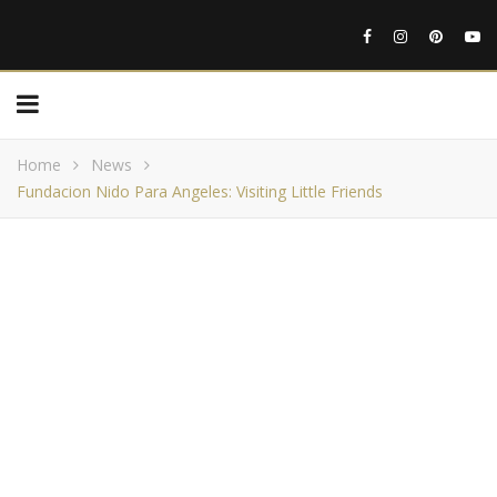
Home
News
Fundacion Nido Para Angeles: Visiting Little Friends