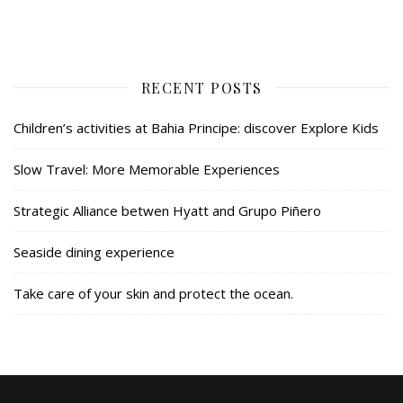
RECENT POSTS
Children’s activities at Bahia Principe: discover Explore Kids
Slow Travel: More Memorable Experiences
Strategic Alliance betwen Hyatt and Grupo Piñero
Seaside dining experience
Take care of your skin and protect the ocean.