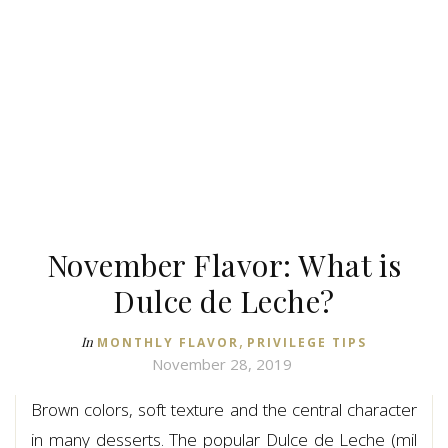
November Flavor: What is
Dulce de Leche?
,
In
MONTHLY FLAVOR
PRIVILEGE TIPS
November 28, 2019
Brown colors, soft texture and the central character
in many desserts. The popular Dulce de Leche (mil