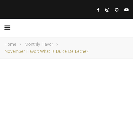
Home
Monthly Flavor
November Flavor: What Is Dulce De Leche?