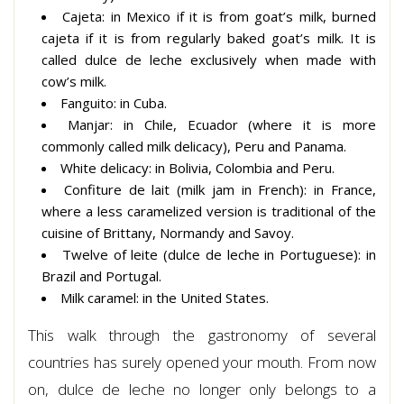
Cajeta: in Mexico if it is from goat’s milk, burned
cajeta if it is from regularly baked goat’s milk. It is
called dulce de leche exclusively when made with
cow’s milk.
Fanguito: in Cuba.
Manjar: in Chile, Ecuador (where it is more
commonly called milk delicacy), Peru and Panama.
White delicacy: in Bolivia, Colombia and Peru.
Confiture de lait (milk jam in French): in France,
where a less caramelized version is traditional of the
cuisine of Brittany, Normandy and Savoy.
Twelve of leite (dulce de leche in Portuguese): in
Brazil and Portugal.
Milk caramel: in the United States.
This walk through the gastronomy of several
countries has surely opened your mouth. From now
on, dulce de leche no longer only belongs to a