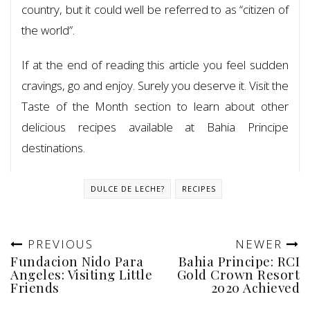
country, but it could well be referred to as “citizen of
the world”.
If at the end of reading this article you feel sudden
cravings, go and enjoy. Surely you deserve it. Visit the
Taste of the Month section to learn about other
delicious recipes available at Bahia Principe
destinations.
DULCE DE LECHE?
RECIPES
PREVIOUS
NEWER
Fundacion Nido Para
Bahia Principe: RCI
Angeles: Visiting Little
Gold Crown Resort
Friends
2020 Achieved