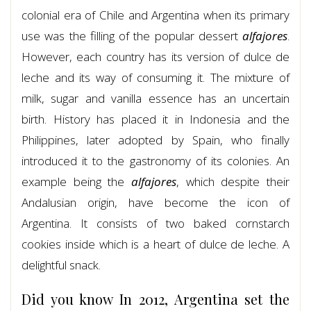
colonial era of Chile and Argentina when its primary
use was the filling of the popular dessert
alfajores
.
However, each country has its version of dulce de
leche and its way of consuming it. The mixture of
milk, sugar and vanilla essence has an uncertain
birth. History has placed it in Indonesia and the
Philippines, later adopted by Spain, who finally
introduced it to the gastronomy of its colonies. An
example being the
alfajores
, which despite their
Andalusian origin, have become the icon of
Argentina. It consists of two baked cornstarch
cookies inside which is a heart of dulce de leche. A
delightful snack.
Did you know In 2012, Argentina set the