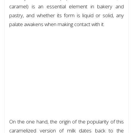
caramel) is an essential element in bakery and
pastry, and whether its form is liquid or solid, any
palate awakens when making contact with it.
On the one hand, the origin of the popularity of this
caramelized version of milk dates back to the