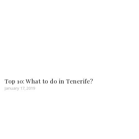
Top 10: What to do in Tenerife?
January 17, 2019