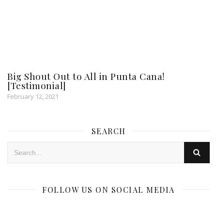
Big Shout Out to All in Punta Cana!
[Testimonial]
February 12, 2021
SEARCH
FOLLOW US ON SOCIAL MEDIA