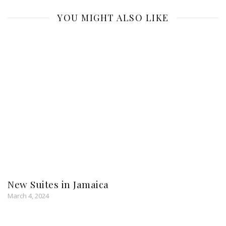
YOU MIGHT ALSO LIKE
New Suites in Jamaica
March 4, 2024