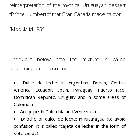
reinterpretation of the mythical Uruguayan dessert
“Prince Humberto” that Gran Canaria made its own.
[Modula id=’83’]
Check-out below how the mixture is called
depending on the country:
Dulce de leche: in Argentina, Bolivia, Central
America, Ecuador, Spain, Paraguay, Puerto Rico,
Dominican Republic, Uruguay and in some areas of
Colombia.
Arequipe: in Colombia and Venezuela.
Brioche or dulce de leche: in Nicaragua (to avoid
confusion, it is called “cajeta de leche” in the form of
solid candy).