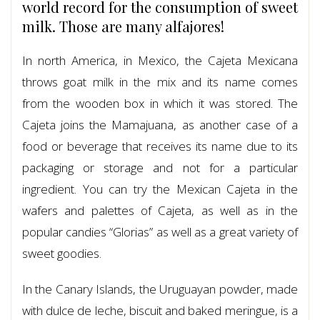
world record for the consumption of sweet
milk. Those are many alfajores!
In north America, in Mexico, the Cajeta Mexicana
throws goat milk in the mix and its name comes
from the wooden box in which it was stored. The
Cajeta joins the Mamajuana, as another case of a
food or beverage that receives its name due to its
packaging or storage and not for a particular
ingredient. You can try the Mexican Cajeta in the
wafers and palettes of Cajeta, as well as in the
popular candies “Glorias” as well as a great variety of
sweet goodies.
In the Canary Islands, the Uruguayan powder, made
with dulce de leche, biscuit and baked meringue, is a