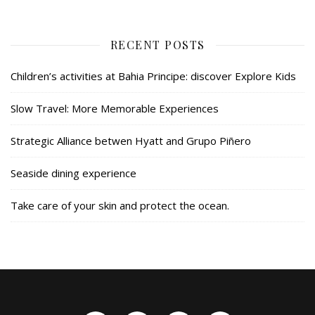
RECENT POSTS
Children’s activities at Bahia Principe: discover Explore Kids
Slow Travel: More Memorable Experiences
Strategic Alliance betwen Hyatt and Grupo Piñero
Seaside dining experience
Take care of your skin and protect the ocean.