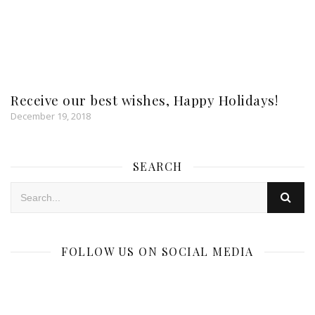
Receive our best wishes, Happy Holidays!
December 19, 2018
SEARCH
FOLLOW US ON SOCIAL MEDIA