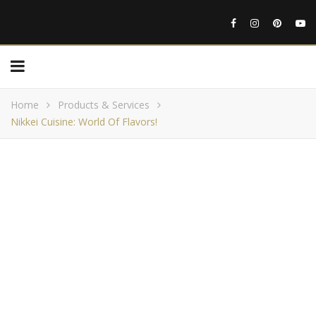
Home
Products & Services
Nikkei Cuisine: World Of Flavors!