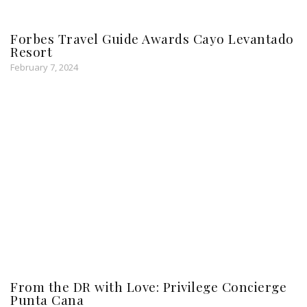
Forbes Travel Guide Awards Cayo Levantado
Resort
February 7, 2024
From the DR with Love: Privilege Concierge
Punta Cana