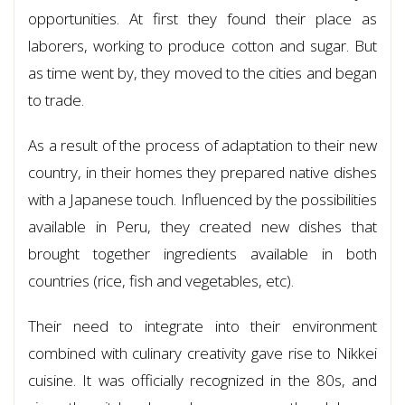
opportunities. At first they found their place as
laborers, working to produce cotton and sugar. But
as time went by, they moved to the cities and began
to trade.
As a result of the process of adaptation to their new
country, in their homes they prepared native dishes
with a Japanese touch. Influenced by the possibilities
available in Peru, they created new dishes that
brought together ingredients available in both
countries (rice, fish and vegetables, etc).
Their need to integrate into their environment
combined with culinary creativity gave rise to Nikkei
cuisine. It was officially recognized in the 80s, and