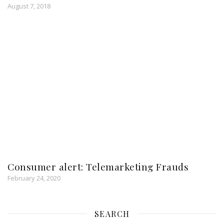
August 7, 2018
Consumer alert: Telemarketing Frauds
February 24, 2020
SEARCH