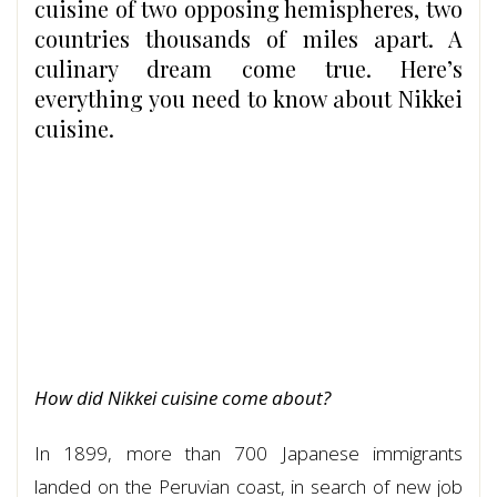
cuisine of two opposing hemispheres, two
countries thousands of miles apart. A
culinary dream come true. Here’s
everything you need to know about Nikkei
cuisine.
How did Nikkei cuisine come about?
In 1899, more than 700 Japanese immigrants
landed on the Peruvian coast, in search of new job