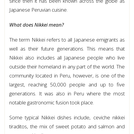
since then it has been known across the globe as
Japanese Peruvian cuisine.
What does Nikkei mean?
The term Nikkei refers to all Japanese emigrants as
well as their future generations. This means that
Nikkei also includes all Japanese people who live
outside their homeland in any part of the world. The
community located in Peru, however, is one of the
largest, reaching 50,000 people and up to five
generations. It was also in Peru where the most
notable gastronomic fusion took place.
Some typical Nikkei dishes include, ceviche nikkei
tiraditos, the mix of sweet potato and salmon and