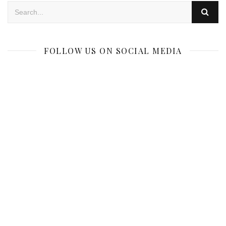
FOLLOW US ON SOCIAL MEDIA