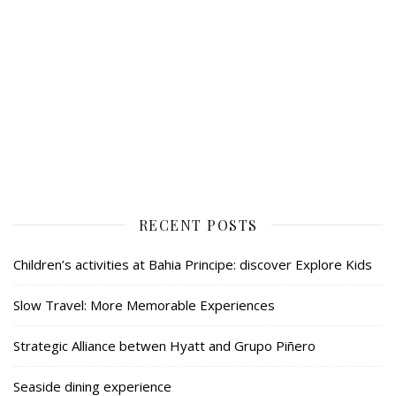
RECENT POSTS
Children’s activities at Bahia Principe: discover Explore Kids
Slow Travel: More Memorable Experiences
Strategic Alliance betwen Hyatt and Grupo Piñero
Seaside dining experience