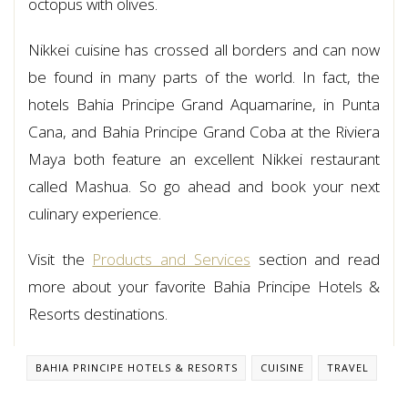
octopus with olives.
Nikkei cuisine has crossed all borders and can now
be found in many parts of the world. In fact, the
hotels Bahia Principe Grand Aquamarine, in Punta
Cana, and Bahia Principe Grand Coba at the Riviera
Maya both feature an excellent Nikkei restaurant
called Mashua. So go ahead and book your next
culinary experience.
Visit the
Products and Services
section and read
more about your favorite Bahia Principe Hotels &
Resorts destinations.
BAHIA PRINCIPE HOTELS & RESORTS
CUISINE
TRAVEL