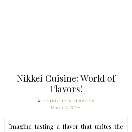
Nikkei Cuisine: World of
Flavors!
In
PRODUCTS & SERVICES
March 7, 2019
Imagine tasting a flavor that unites the