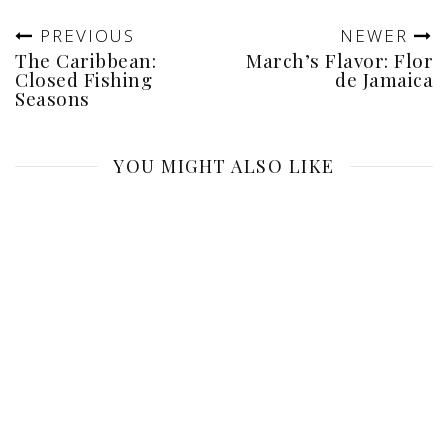
PREVIOUS
NEWER
The Caribbean:
March’s Flavor: Flor
Closed Fishing
de Jamaica
Seasons
YOU MIGHT ALSO LIKE