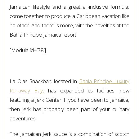
Jamaican lifestyle and a great all-inclusive formula,
come together to produce a Caribbean vacation like
no other. And there is more, with the novelties at the
Bahia Principe Jamaica resort.
[Modula id=’78’]
La Olas Snackbar, located in
Bahia Principe Luxury
Runaway Bay,
has expanded its facilities, now
featuring a Jerk Center. If you have been to Jamaica,
then jerk has probably been part of your culinary
adventures.
The Jamaican Jerk sauce is a combination of scotch