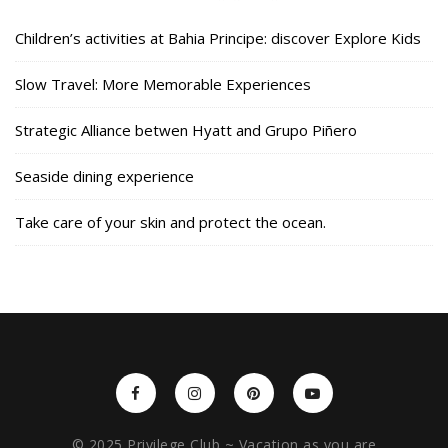
Children’s activities at Bahia Principe: discover Explore Kids
Slow Travel: More Memorable Experiences
Strategic Alliance betwen Hyatt and Grupo Piñero
Seaside dining experience
Take care of your skin and protect the ocean.
© 2025 Privilege Club ~ Vacation as you are