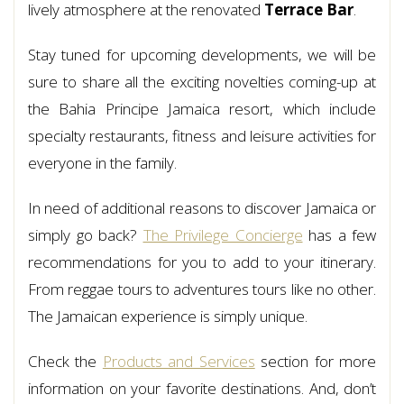
lively atmosphere at the renovated
Terrace Bar
.
Stay tuned for upcoming developments, we will be
sure to share all the exciting novelties coming-up at
the Bahia Principe Jamaica resort, which include
specialty restaurants, fitness and leisure activities for
everyone in the family.
In need of additional reasons to discover Jamaica or
simply go back?
The Privilege Concierge
has a few
recommendations for you to add to your itinerary.
From reggae tours to adventures tours like no other.
The Jamaican experience is simply unique.
Check the
Products and Services
section for more
information on your favorite destinations. And, don’t