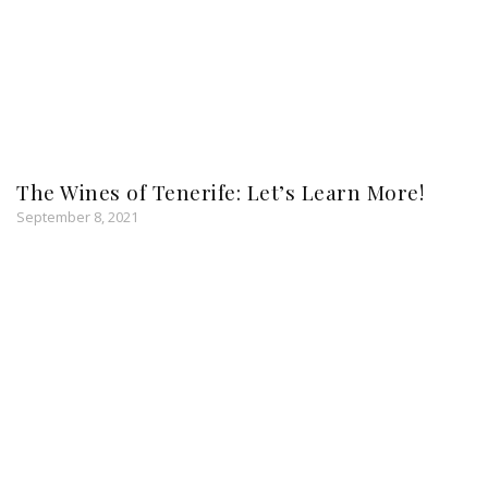
The Wines of Tenerife: Let’s Learn More!
September 8, 2021