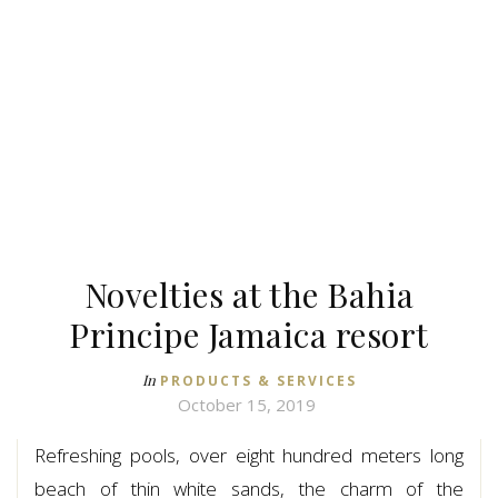
Novelties at the Bahia
Principe Jamaica resort
In
PRODUCTS & SERVICES
October 15, 2019
Refreshing pools, over eight hundred meters long
beach of thin white sands, the charm of the