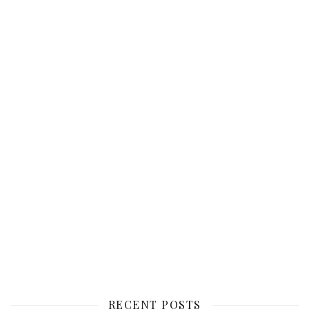
RECENT POSTS