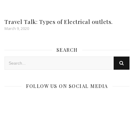
Travel Talk: Types of Electrical outlets.
March 9, 2020
SEARCH
FOLLOW US ON SOCIAL MEDIA