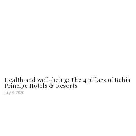
Health and well-being: The 4 pillars of Bahia
Principe Hotels & Resorts
July 3, 2020