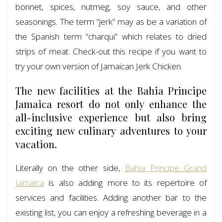
bonnet, spices, nutmeg, soy sauce, and other
seasonings. The term “jerk” may as be a variation of
the Spanish term “charqui” which relates to dried
strips of meat. Check-out this recipe if you want to
try your own version of Jamaican Jerk Chicken.
The new facilities at the Bahia Principe
Jamaica resort do not only enhance the
all-inclusive experience but also bring
exciting new culinary adventures to your
vacation.
Literally on the other side,
Bahia Principe Grand
Jamaica
is also adding more to its repertoire of
services and facilities. Adding another bar to the
existing list, you can enjoy a refreshing beverage in a