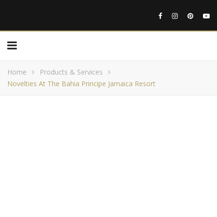
Home
Products & Services
Novelties At The Bahia Principe Jamaica Resort