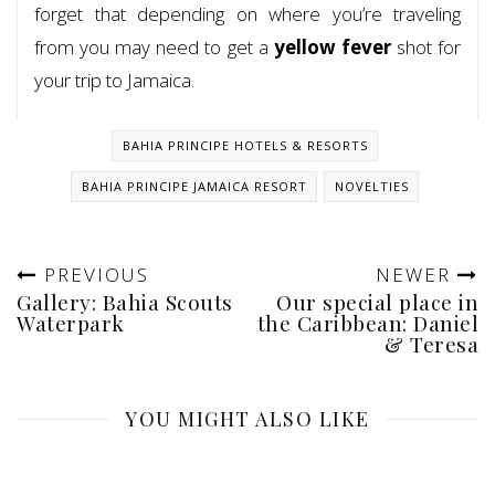
forget that depending on where you’re traveling
from you may need to get a
yellow fever
shot for
your trip to Jamaica.
BAHIA PRINCIPE HOTELS & RESORTS
BAHIA PRINCIPE JAMAICA RESORT
NOVELTIES
PREVIOUS
NEWER
Gallery: Bahia Scouts
Our special place in
Waterpark
the Caribbean: Daniel
& Teresa
YOU MIGHT ALSO LIKE