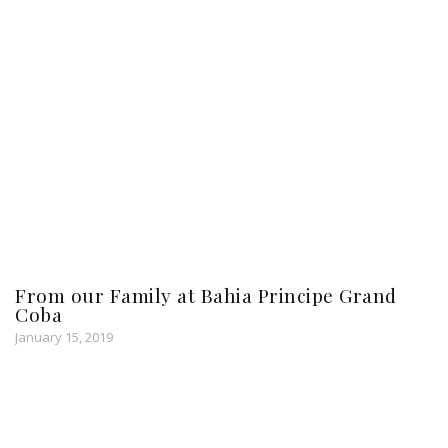
From our Family at Bahia Principe Grand
Coba
January 15, 2019