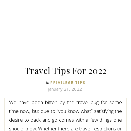
Travel Tips For 2022
In
PRIVILEGE TIPS
January 21, 2022
We have been bitten by the travel bug for some
time now, but due to “you know what” satisfying the
desire to pack and go comes with a few things one
should know. Whether there are travel restrictions or