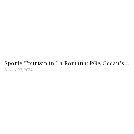
Sports Tourism in La Romana: PGA Ocean’s 4
August 23, 2024