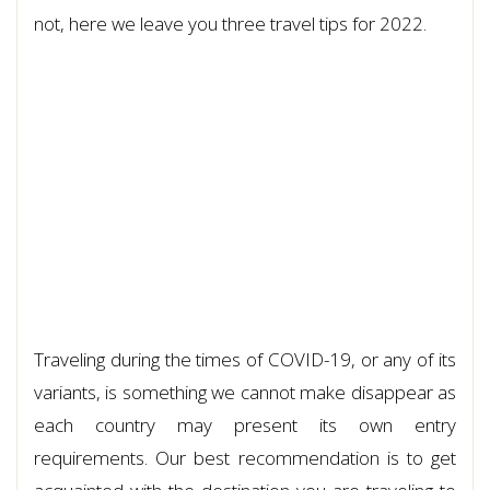
not, here we leave you three travel tips for 2022.
Traveling during the times of COVID-19, or any of its
variants, is something we cannot make disappear as
each country may present its own entry
requirements. Our best recommendation is to get