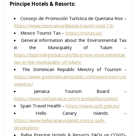
Principe Hotels & Resorts:
Consejo de Promoción Turística de Quintana Roo –
https://www.mexicancaribbean.travel/covid-19/
Mexico Tourist Tax –
https://visitax.us/
General information about the Environmental Tax
in the Municipality of Tulum –
https://bpprivilegeclub.com/blog/new-environmental-
tax-in-the-municipality-of-tulum/
The Dominican Republic Ministry of Tourism –
https://www.godominicanrepublic.com/newsroom/cor
onavirus/
Jamaica Tourism Board –
https://www.visitjamaica.com/travelauthorization/
Spain Travel Health –
https://www.spth.gob.es/
Hello Canary Islands –
https://www.hellocanaryislands.com/a-safe-
destination/
Bahia Principe Hotels & Resorts FAQs on COVID-