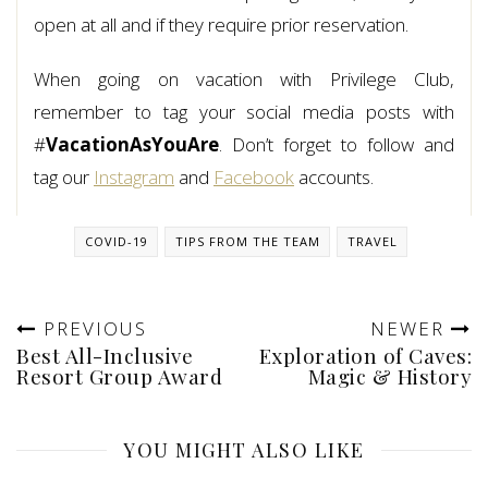
open at all and if they require prior reservation.
When going on vacation with Privilege Club,
remember to tag your social media posts with
#
VacationAsYouAre
. Don’t forget to follow and
tag our
Instagram
and
Facebook
accounts.
COVID-19
TIPS FROM THE TEAM
TRAVEL
PREVIOUS
NEWER
Best All-Inclusive
Exploration of Caves:
Resort Group Award
Magic & History
YOU MIGHT ALSO LIKE