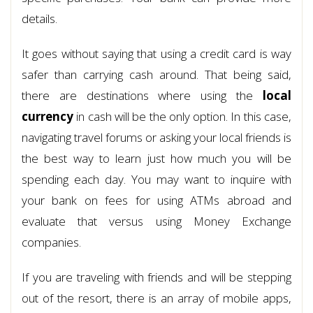
details.
It goes without saying that using a credit card is way
safer than carrying cash around. That being said,
there are destinations where using the
local
currency
in cash will be the only option. In this case,
navigating travel forums or asking your local friends is
the best way to learn just how much you will be
spending each day. You may want to inquire with
your bank on fees for using ATMs abroad and
evaluate that versus using Money Exchange
companies.
If you are traveling with friends and will be stepping
out of the resort, there is an array of mobile apps,