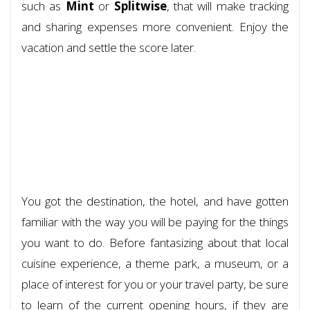
such as
Mint
or
Splitwise
, that will make tracking
and sharing expenses more convenient. Enjoy the
vacation and settle the score later.
You got the destination, the hotel, and have gotten
familiar with the way you will be paying for the things
you want to do. Before fantasizing about that local
cuisine experience, a theme park, a museum, or a
place of interest for you or your travel party, be sure
to learn of the current opening hours, if they are