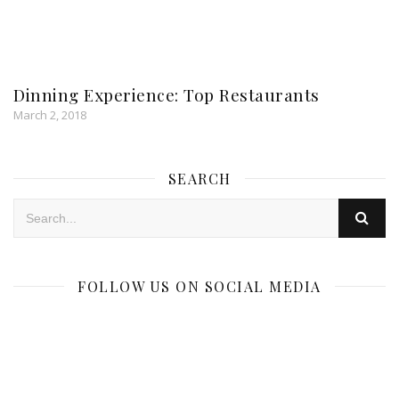
Dinning Experience: Top Restaurants
March 2, 2018
SEARCH
FOLLOW US ON SOCIAL MEDIA