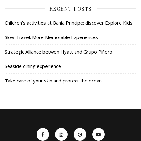
RECENT POSTS
Children’s activities at Bahia Principe: discover Explore Kids
Slow Travel: More Memorable Experiences
Strategic Alliance betwen Hyatt and Grupo Piñero
Seaside dining experience
Take care of your skin and protect the ocean.