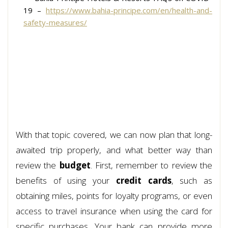
19 –
https://www.bahia-principe.com/en/health-and-
safety-measures/
With that topic covered, we can now plan that long-
awaited trip properly, and what better way than
review the
budget
. First, remember to review the
benefits of using your
credit cards
, such as
obtaining miles, points for loyalty programs, or even
access to travel insurance when using the card for
specific purchases. Your bank can provide more