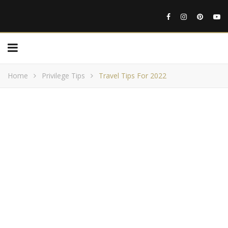
Home
Privilege Tips
Travel Tips For 2022