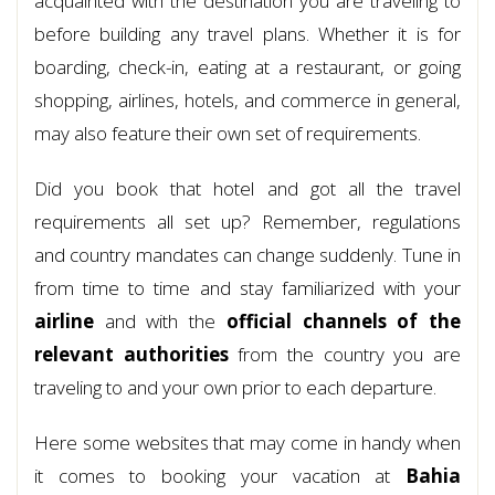
acquainted with the destination you are traveling to
before building any travel plans. Whether it is for
boarding, check-in, eating at a restaurant, or going
shopping, airlines, hotels, and commerce in general,
may also feature their own set of requirements.
Did you book that hotel and got all the travel
requirements all set up? Remember, regulations
and country mandates can change suddenly. Tune in
from time to time and stay familiarized with your
airline
and with the
official channels of the
relevant authorities
from the country you are
traveling to and your own prior to each departure.
Here some websites that may come in handy when
it comes to booking your vacation at
Bahia