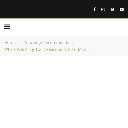
Home
Concierge Recommends
Whale Watching Tour: Reasons Not To Miss It