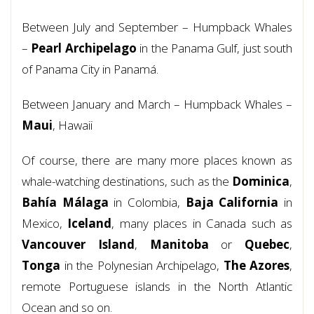
Between July and September – Humpback Whales
–
Pearl Archipelago
in the Panama Gulf, just south
of Panama City in Panamá.
Between January and March – Humpback Whales –
Maui
, Hawaii
Of course, there are many more places known as
whale-watching destinations, such as the
Dominica
,
Bahía Málaga
in Colombia,
Baja California
in
Mexico,
Iceland
, many places in Canada such as
Vancouver
Island
,
Manitoba
or
Quebec
,
Tonga
in the Polynesian Archipelago,
The Azores
,
remote Portuguese islands in the North Atlantic
Ocean and so on.