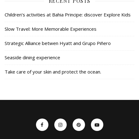
RECENT POSTS
Children’s activities at Bahia Principe: discover Explore Kids
Slow Travel: More Memorable Experiences
Strategic Alliance betwen Hyatt and Grupo Piñero
Seaside dining experience
Take care of your skin and protect the ocean.