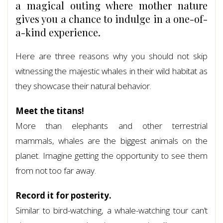
a magical outing where mother nature
gives you a chance to indulge in a one-of-
a-kind experience.
Here are three reasons why you should not skip
witnessing the majestic whales in their wild habitat as
they showcase their natural behavior.
Meet the titans!
More than elephants and other terrestrial
mammals, whales are the biggest animals on the
planet. Imagine getting the opportunity to see them
from not too far away.
Record it for posterity.
Similar to bird-watching, a whale-watching tour can’t