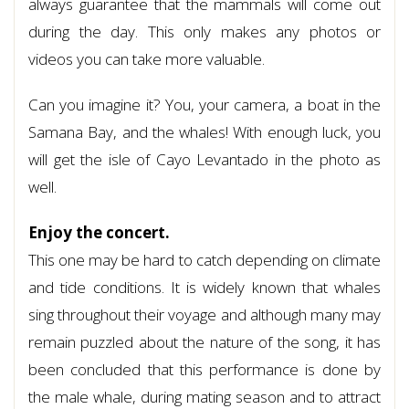
always guarantee that the mammals will come out
during the day. This only makes any photos or
videos you can take more valuable.
Can you imagine it? You, your camera, a boat in the
Samana Bay, and the whales! With enough luck, you
will get the isle of Cayo Levantado in the photo as
well.
Enjoy the concert.
This one may be hard to catch depending on climate
and tide conditions. It is widely known that whales
sing throughout their voyage and although many may
remain puzzled about the nature of the song, it has
been concluded that this performance is done by
the male whale, during mating season and to attract