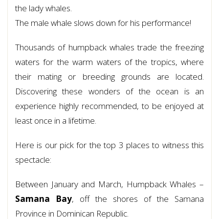
the lady whales.
The male whale slows down for his performance!
Thousands of humpback whales trade the freezing
waters for the warm waters of the tropics, where
their mating or breeding grounds are located.
Discovering these wonders of the ocean is an
experience highly recommended, to be enjoyed at
least once in a lifetime.
Here is our pick for the top 3 places to witness this
spectacle:
Between January and March, Humpback Whales –
Samana Bay
, off the shores of the Samana
Province in Dominican Republic.