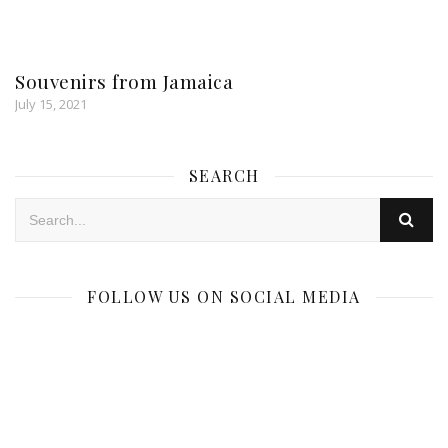
Souvenirs from Jamaica
July 15, 2021
SEARCH
FOLLOW US ON SOCIAL MEDIA