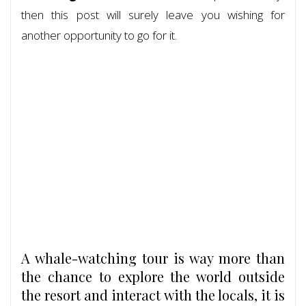
then this post will surely leave you wishing for
another opportunity to go for it.
A whale-watching tour is way more than
the chance to explore the world outside
the resort and interact with the locals, it is