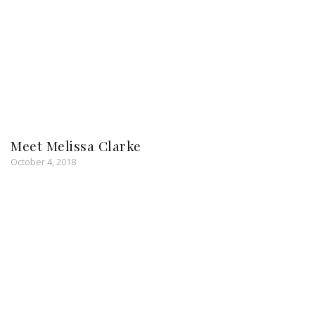
Meet Melissa Clarke
October 4, 2018