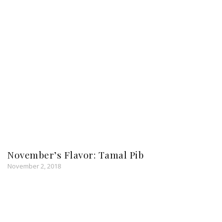
November’s Flavor: Tamal Pib
November 2, 2018