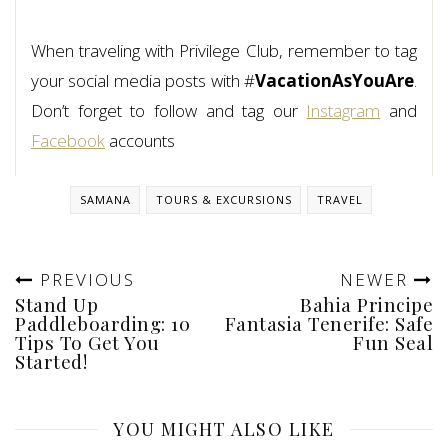
When traveling with Privilege Club, remember to tag
your social media posts with #
VacationAsYouAre
.
Don’t forget to follow and tag our
Instagram
and
Facebook
accounts
SAMANA
TOURS & EXCURSIONS
TRAVEL
PREVIOUS
NEWER
Stand Up
Bahia Principe
Paddleboarding: 10
Fantasia Tenerife: Safe
Tips To Get You
Fun Seal
Started!
YOU MIGHT ALSO LIKE