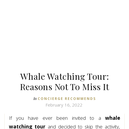
Whale Watching Tour:
Reasons Not To Miss It
In
CONCIERGE RECOMMENDS
February 16, 2022
If you have ever been invited to a
whale
watching tour
and decided to skip the activity,