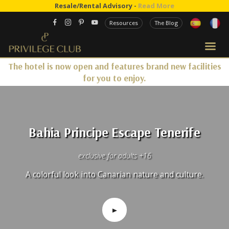
Resale/Rental Advisory -
Read More
Resources
The Blog
The hotel is now open and features brand new facilities
for you to enjoy.
Bahia Principe Escape Tenerife
exclusive for adults +16
A colorful look into Canarian nature and culture.