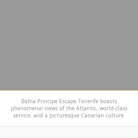
Bahia Principe Escape Tenerife boasts
phenomenal views of the Atlantic, world-class
service, and a picturesque Canarian culture.