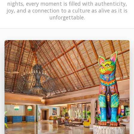
nights, every moment is filled with authenticity,
joy, and a connection to a culture as alive as it is
unforgettable.