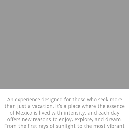
An experience designed for those who seek more
than just a vacation. It’s a place where the essence
of Mexico is lived with intensity, and each day
offers new reasons to enjoy, explore, and dream.
From the first rays of sunlight to the most vibrant