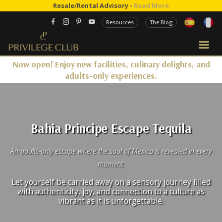
Resale/Rental Advisory -
Read More
Resources
The Blog
Now open! Enjoy new facilities, culinary delights, and
adults-only experiences.
Bahia Principe Escape Tequila
An adults-only escape where the soul of Mexico is revealed in every
moment.
Let yourself be carried away on a sensory journey filled
with authenticity, joy, and connection to a culture as
vibrant as it is unforgettable.