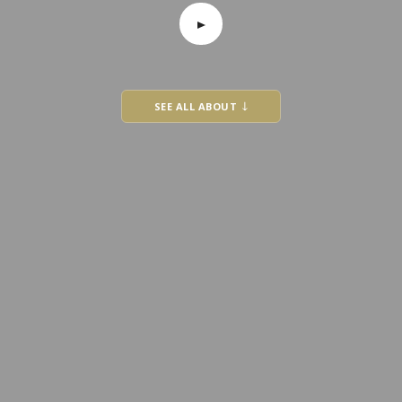
SEE ALL ABOUT