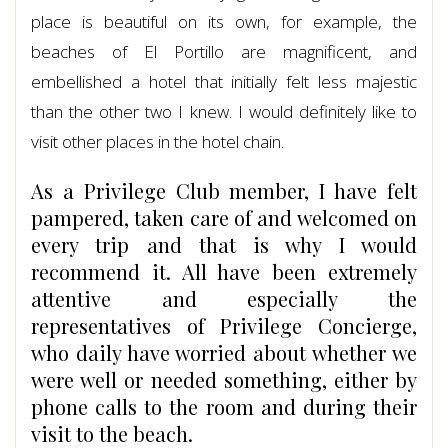
place is beautiful on its own, for example, the
beaches of El Portillo are magnificent, and
embellished a hotel that initially felt less majestic
than the other two I knew. I would definitely like to
visit other places in the hotel chain.
As a Privilege Club member, I have felt
pampered, taken care of and welcomed on
every trip and that is why I would
recommend it. All have been extremely
attentive and especially the
representatives of Privilege Concierge,
who daily have worried about whether we
were well or needed something, either by
phone calls to the room and during their
visit to the beach.