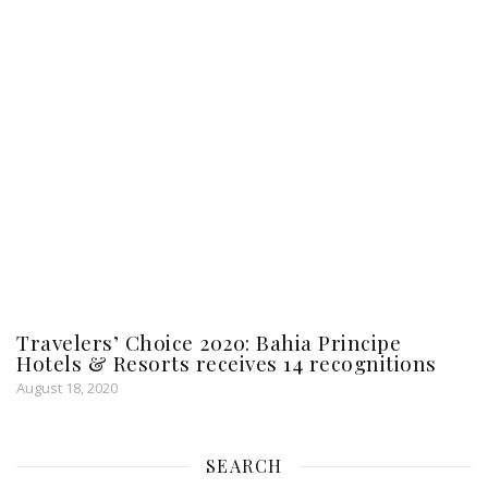
Travelers’ Choice 2020: Bahia Principe
Hotels & Resorts receives 14 recognitions
August 18, 2020
SEARCH