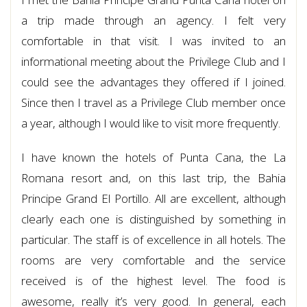
a trip made through an agency. I felt very
comfortable in that visit. I was invited to an
informational meeting about the Privilege Club and I
could see the advantages they offered if I joined.
Since then I travel as a Privilege Club member once
a year, although I would like to visit more frequently.
I have known the hotels of Punta Cana, the La
Romana resort and, on this last trip, the Bahia
Principe Grand El Portillo. All are excellent, although
clearly each one is distinguished by something in
particular. The staff is of excellence in all hotels. The
rooms are very comfortable and the service
received is of the highest level. The food is
awesome, really it’s very good. In general, each