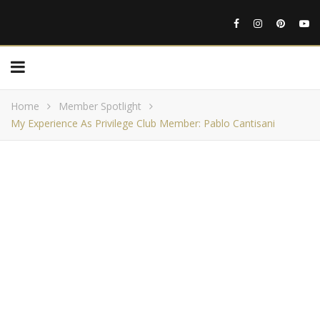
Home
Member Spotlight
My Experience As Privilege Club Member: Pablo Cantisani