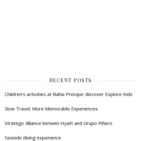
RECENT POSTS
Children’s activities at Bahia Principe: discover Explore Kids
Slow Travel: More Memorable Experiences
Strategic Alliance betwen Hyatt and Grupo Piñero
Seaside dining experience