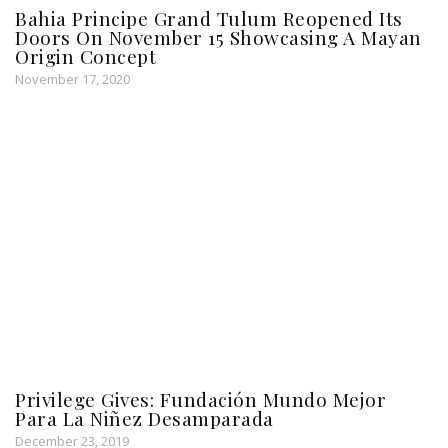
Bahia Principe Grand Tulum Reopened Its
Doors On November 15 Showcasing A Mayan
Origin Concept
November 17, 2020
Privilege Gives: Fundación Mundo Mejor
Para La Niñez Desamparada
December 23, 2019