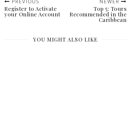
PREVIOUS
NEWER
Register to Activate
Top 5: Tours
your Online Account
Recommended in the
Caribbean
YOU MIGHT ALSO LIKE