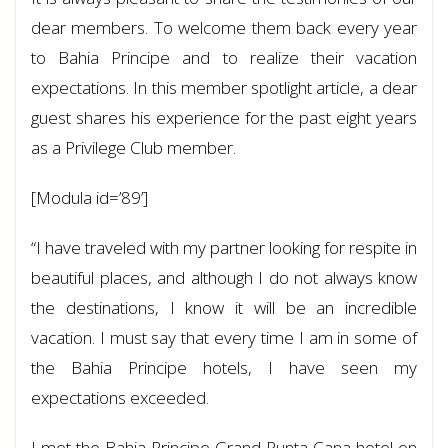
dear members. To welcome them back every year
to Bahia Principe and to realize their vacation
expectations. In this member spotlight article, a dear
guest shares his experience for the past eight years
as a Privilege Club member.
[Modula id=’89’]
“I have traveled with my partner looking for respite in
beautiful places, and although I do not always know
the destinations, I know it will be an incredible
vacation. I must say that every time I am in some of
the Bahia Principe hotels, I have seen my
expectations exceeded.
I met the Bahia Principe Grand Punta Cana hotel on