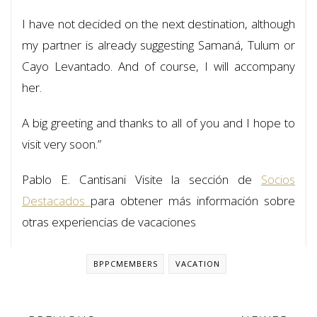
I have not decided on the next destination, although
my partner is already suggesting Samaná, Tulum or
Cayo Levantado. And of course, I will accompany
her.
A big greeting and thanks to all of you and I hope to
visit very soon.”
Pablo E. Cantisani Visite la sección de
Socios
Destacados
para obtener más información sobre
otras experiencias de vacaciones
BPPCMEMBERS
VACATION