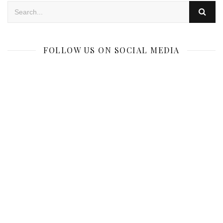
FOLLOW US ON SOCIAL MEDIA