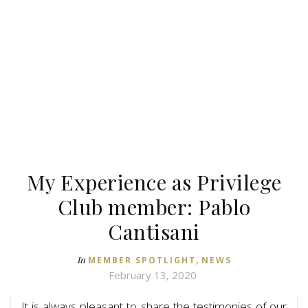
My Experience as Privilege
Club member: Pablo
Cantisani
,
In
MEMBER SPOTLIGHT
NEWS
February 13, 2020
It is always pleasant to share the testimonies of our