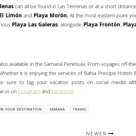
llenas
can all be found in Las Terrenas or at a short distance
El Limón
and
Playa Morón.
At the most eastern point yo
ymous
Playa Las Galeras
, alongside
Playa Frontón
,
Play
 also available in the Samaná Peninsula. From voyages off-the
Whether it is enjoying the services of Bahia Principe Hotels 
e sure to tag your vacation posts on social media wit
low us on
Instagram
and
Facebook
.
N YOUR DESTINATION
SAMANA
TRAVEL
NEWER