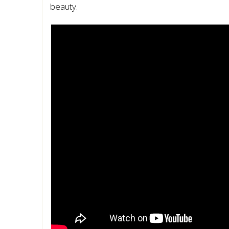
beauty.