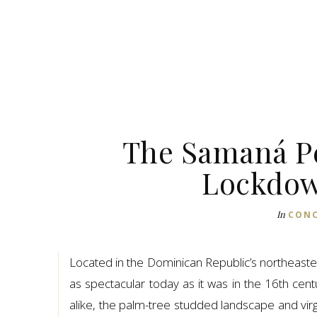
The Samaná Pe
Lockdow
In
CONC
Located in the Dominican Republic’s northeaster
as spectacular today as it was in the 16th cent
alike, the palm-tree studded landscape and virg