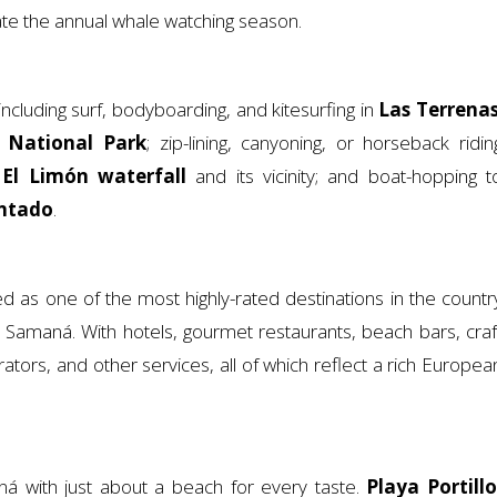
ate the annual whale watching season.
cluding surf, bodyboarding, and kitesurfing in
Las Terrena
s National Park
; zip-lining, canyoning, or horseback ridin
h
El Limón waterfall
and its vicinity; and boat-hopping t
ntado
.
d as one of the most highly-rated destinations in the countr
amaná. With hotels, gourmet restaurants, beach bars, craf
rators, and other services, all of which reflect a rich Europea
á with just about a beach for every taste.
Playa Portillo