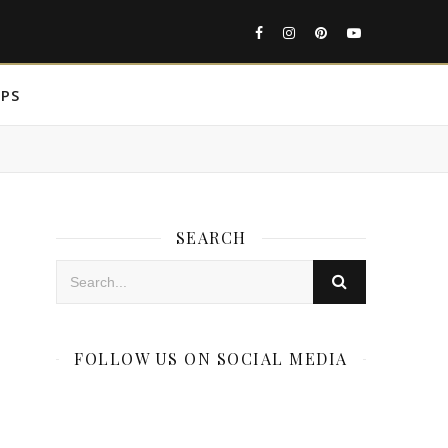
IPS
SEARCH
FOLLOW US ON SOCIAL MEDIA