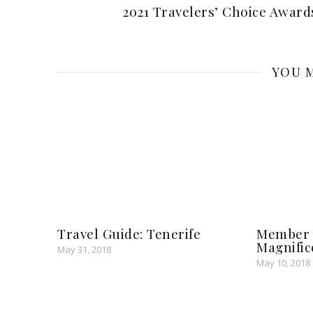
2021 Travelers’ Choice Award
YOU M
Travel Guide: Tenerife
Member S
Magnific
May 31, 2018
May 10, 2018