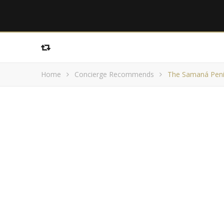
Home
Concierge Recommends
The Samaná Peni