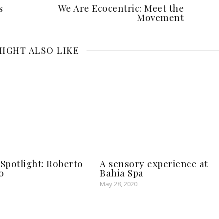
s
We Are Ecocentric: Meet the
Movement
IGHT ALSO LIKE
potlight: Roberto
A sensory experience at
o
Bahia Spa
May 28, 2020