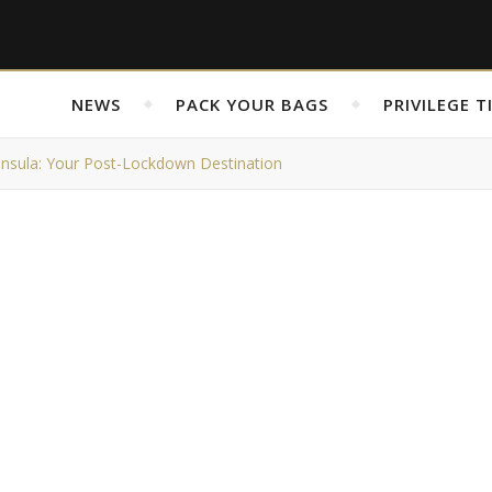
NEWS
PACK YOUR BAGS
PRIVILEGE T
nsula: Your Post-Lockdown Destination