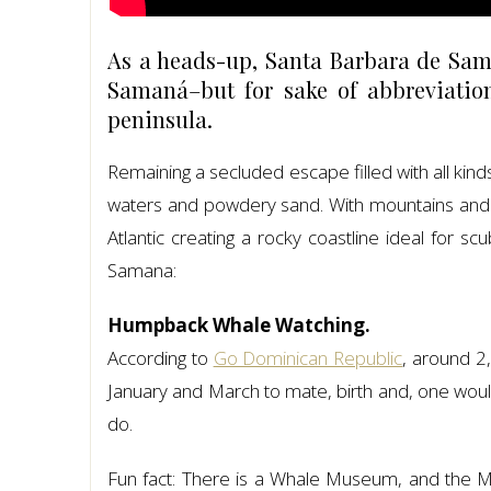
As a heads-up, Santa Barbara de Sama
Samaná–but for sake of abbreviatio
peninsula.
Remaining a secluded escape filled with all kin
waters and powdery sand. With mountains and val
Atlantic creating a rocky coastline ideal for s
Samana:
Humpback Whale Watching.
According to
Go Dominican Republic
, around 
January and March to mate, birth and, one would
do.
Fun fact: There is a Whale Museum, and the Mi