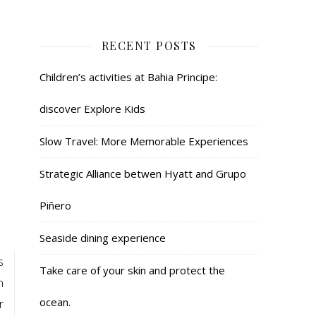
RECENT POSTS
Children’s activities at Bahia Principe:
discover Explore Kids
Slow Travel: More Memorable Experiences
Strategic Alliance betwen Hyatt and Grupo
Piñero
Seaside dining experience
s
Take care of your skin and protect the
n
ocean.
r