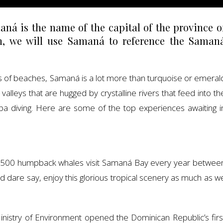
ná is the name of the capital of the province o
n, we will use Samaná to reference the Saman
ds of beaches, Samaná is a lot more than turquoise or emeral
leys that are hugged by crystalline rivers that feed into th
cuba diving. Here are some of the top experiences awaiting i
2,500 humpback whales visit Samaná Bay every year betwee
 dare say, enjoy this glorious tropical scenery as much as w
nistry of Environment opened the Dominican Republic’s firs