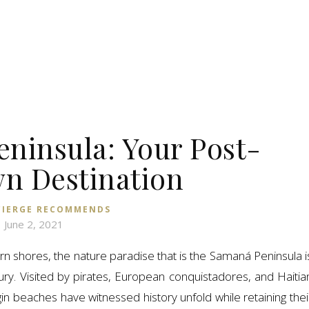
ninsula: Your Post-
n Destination
IERGE RECOMMENDS
June 2, 2021
n shores, the nature paradise that is the Samaná Peninsula i
ury. Visited by pirates, European conquistadores, and Haitia
in beaches have witnessed history unfold while retaining thei