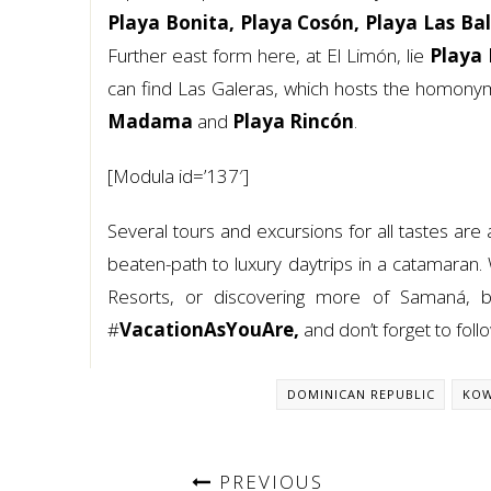
Playa Bonita, Playa Cosón, Playa Las Ba
Further east form here, at El Limón, lie
Playa 
can find Las Galeras, which hosts the homon
Madama
and
Playa Rincón
.
[Modula id=’137′]
Several tours and excursions for all tastes are
beaten-path to luxury daytrips in a catamaran. 
Resorts, or discovering more of Samaná, b
#
VacationAsYouAre,
and don’t forget to fol
DOMINICAN REPUBLIC
KOW
PREVIOUS