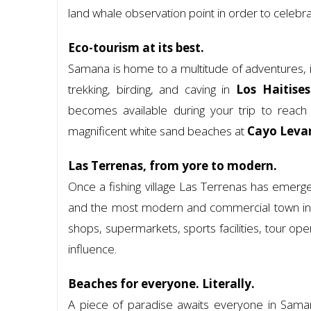
land whale observation point in order to celebr
Eco-tourism at its best.
Samana is home to a multitude of adventures, in
trekking, birding, and caving in
Los Haitise
becomes available during your trip to reac
magnificent white sand beaches at
Cayo Leva
Las Terrenas, from yore to modern.
Once a fishing village Las Terrenas has emerge
and the most modern and commercial town in S
shops, supermarkets, sports facilities, tour ope
influence.
Beaches for everyone. Literally.
A piece of paradise awaits everyone in Saman