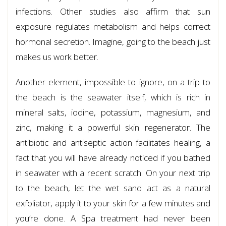
infections. Other studies also affirm that sun
exposure regulates metabolism and helps correct
hormonal secretion. Imagine, going to the beach just
makes us work better.
Another element, impossible to ignore, on a trip to
the beach is the seawater itself, which is rich in
mineral salts, iodine, potassium, magnesium, and
zinc, making it a powerful skin regenerator. The
antibiotic and antiseptic action facilitates healing, a
fact that you will have already noticed if you bathed
in seawater with a recent scratch. On your next trip
to the beach, let the wet sand act as a natural
exfoliator, apply it to your skin for a few minutes and
you’re done. A Spa treatment had never been