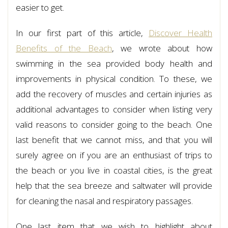
easier to get.
In our first part of this article,
Discover Health
Benefits of the Beach
, we wrote about how
swimming in the sea provided body health and
improvements in physical condition. To these, we
add the recovery of muscles and certain injuries as
additional advantages to consider when listing very
valid reasons to consider going to the beach. One
last benefit that we cannot miss, and that you will
surely agree on if you are an enthusiast of trips to
the beach or you live in coastal cities, is the great
help that the sea breeze and saltwater will provide
for cleaning the nasal and respiratory passages.
One last item that we wish to highlight about