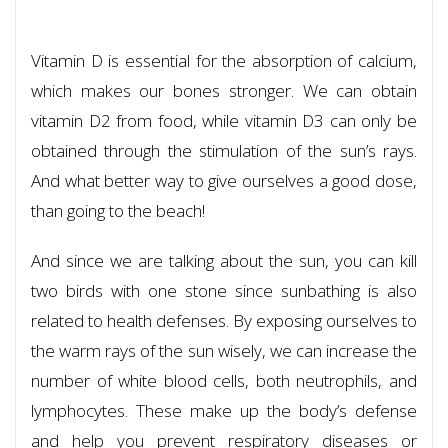
Vitamin D is essential for the absorption of calcium,
which makes our bones stronger. We can obtain
vitamin D2 from food, while vitamin D3 can only be
obtained through the stimulation of the sun’s rays.
And what better way to give ourselves a good dose,
than going to the beach!
And since we are talking about the sun, you can kill
two birds with one stone since sunbathing is also
related to health defenses. By exposing ourselves to
the warm rays of the sun wisely, we can increase the
number of white blood cells, both neutrophils, and
lymphocytes. These make up the body’s defense
and help you prevent respiratory diseases or