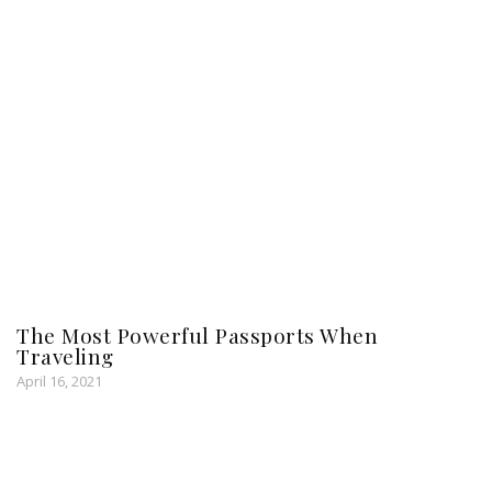
The Most Powerful Passports When
Traveling
April 16, 2021