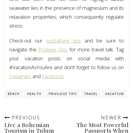
seawater lies in the presence of magnesium and its
relaxation properties, which consequently regulate
stress.
Check-out our
sunbathing tips
and be sure to
navigate the
Privilege Tips
for more travel talk. Tag
your vacation posts on social media with
#VacationAsYouAre and don’t forget to follow us on
Instagram
and
Facebook
.
BEACH
HEALTH
PRIVILEGE TIPS
TRAVEL
VACATION
PREVIOUS
NEWER
Live a Bohemian
The Most Powerful
Tourism in Tulum
Passports When