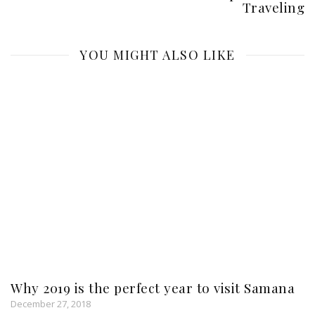
Traveling
YOU MIGHT ALSO LIKE
Why 2019 is the perfect year to visit Samana
December 27, 2018