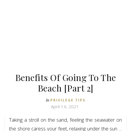
Benefits Of Going To The
Beach [Part 2]
In
PRIVILEGE TIPS
April 14, 2021
Taking a stroll on the sand, feeling the seawater on
the shore caress your feet, relaxing under the sun …