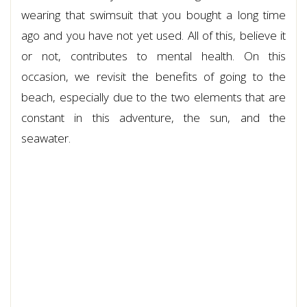
wearing that swimsuit that you bought a long time
ago and you have not yet used. All of this, believe it
or not, contributes to mental health. On this
occasion, we revisit the benefits of going to the
beach, especially due to the two elements that are
constant in this adventure, the sun, and the
seawater.