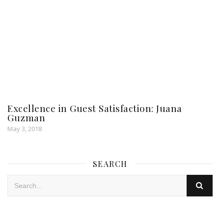
Excellence in Guest Satisfaction: Juana
Guzman
May 3, 2018
SEARCH