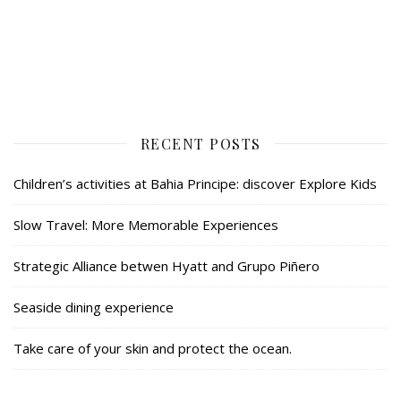
RECENT POSTS
Children’s activities at Bahia Principe: discover Explore Kids
Slow Travel: More Memorable Experiences
Strategic Alliance betwen Hyatt and Grupo Piñero
Seaside dining experience
Take care of your skin and protect the ocean.