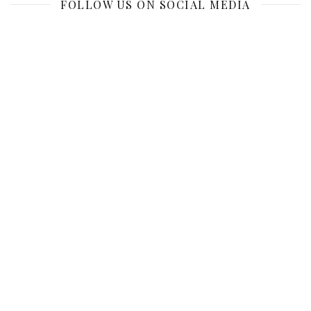
FOLLOW US ON SOCIAL MEDIA