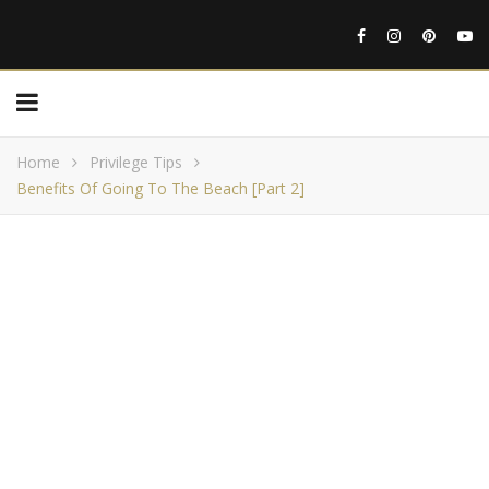
Home
Privilege Tips
Benefits Of Going To The Beach [Part 2]