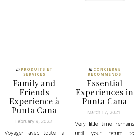
In
In
PRODUITS ET
CONCIERGE
SERVICES
RECOMMENDS
Family and
Essential
Friends
Experiences in
Experience à
Punta Cana
Punta Cana
March 17, 2021
February 9, 2023
Very little time remains
Voyager avec toute la
until your return to