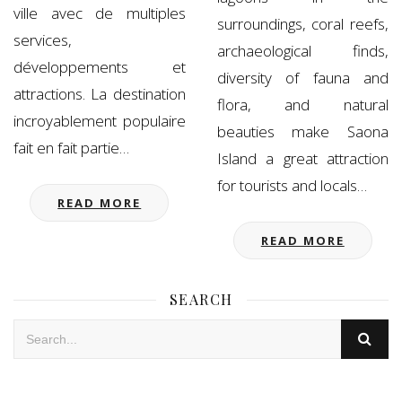
ville avec de multiples
surroundings, coral reefs,
services,
archaeological finds,
développements et
diversity of fauna and
attractions. La destination
flora, and natural
incroyablement populaire
beauties make Saona
fait en fait partie…
Island a great attraction
for tourists and locals…
READ MORE
READ MORE
SEARCH