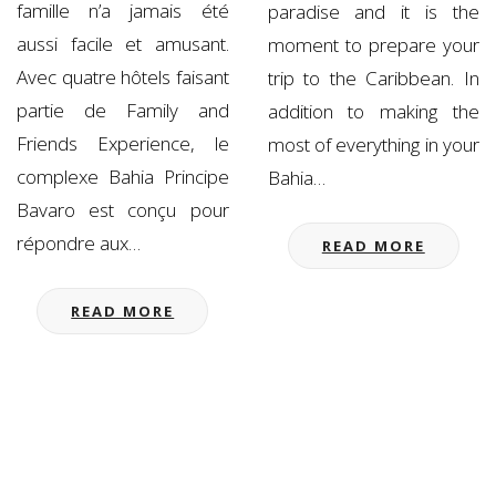
famille n’a jamais été
paradise and it is the
aussi facile et amusant.
moment to prepare your
Avec quatre hôtels faisant
trip to the Caribbean. In
partie de Family and
addition to making the
Friends Experience, le
most of everything in your
complexe Bahia Principe
Bahia…
Bavaro est conçu pour
répondre aux…
READ MORE
READ MORE