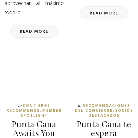
aprovechar al máximo
todo lo…
READ MORE
READ MORE
In
In
CONCIERGE
RECOMENDACIONES
,
,
RECOMMENDS
MEMBER
DEL CONCIERGE
SOCIOS
SPOTLIGHT
DESTACADOS
Punta Cana
Punta Cana te
Awaits You
espera