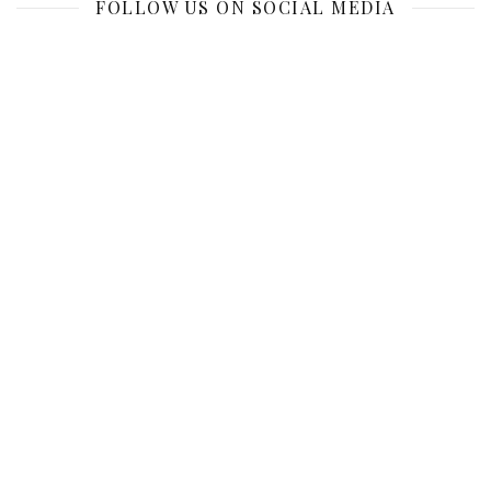
FOLLOW US ON SOCIAL MEDIA