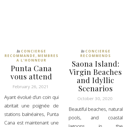
In
In
CONCIERGE
CONCIERGE
,
RECOMMANDE
MEMBRES
RECOMMENDS
A L'HONNEUR
Saona Island:
Punta Cana
Virgin Beaches
vous attend
and Idyllic
Scenarios
February 26, 2021
Ayant évolué d’un coin qui
October 30, 2020
abritait une poignée de
Beautiful beaches, natural
stations balnéaires, Punta
pools, and coastal
Cana est maintenant une
lagoons in the