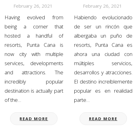
February 26, 2021
February 26, 2021
Having evolved from
Habiendo evolucionado
being a corner that
de ser un rincón que
hosted a handful of
albergaba un puño de
resorts, Punta Cana is
resorts, Punta Cana es
now city with multiple
ahora una ciudad con
services, developments
múltiples servicios,
and attractions. The
desarrollos y atracciones.
incredibly popular
El destino increíblemente
destination is actually part
popular es en realidad
of the…
parte…
READ MORE
READ MORE