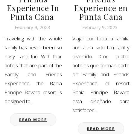
Experience In
Experience en
Punta Cana
Punta Cana
February 9, 2023
February 9, 2023
Traveling with the whole
Viajar con toda la familia
family has never been so
nunca ha sido tan fácil y
easy –and fun! With four
divertido. Con cuatro
hotels that are part of the
hoteles que forman parte
Family and Friends
de Family and Friends
Experience, the Bahia
Experience, el resort
Principe Bavaro resort is
Bahia Principe Bavaro
designed to…
está diseñado para
satisfacer…
READ MORE
READ MORE