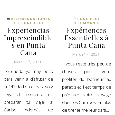
In
In
RECOMENDACIONES
CONCIERGE
DEL CONCIERGE
RECOMMANDE
Experiencias
Expériences
Imprescindible
Essentielles à
s en Punta
Punta Cana
Cana
March 17, 2021
March 17, 2021
Il vous reste très peu de
Te queda ya muy poco
choses pour venir
para venir a disfrutar de
profiter du bonheur au
la felicidad en el paraíso y
paradis et il est temps de
llega el momento de
préparer votre voyage
preparar tu viaje al
dans les Caraïbes. En plus
Caribe. Además de
de tirer le meilleur parti…