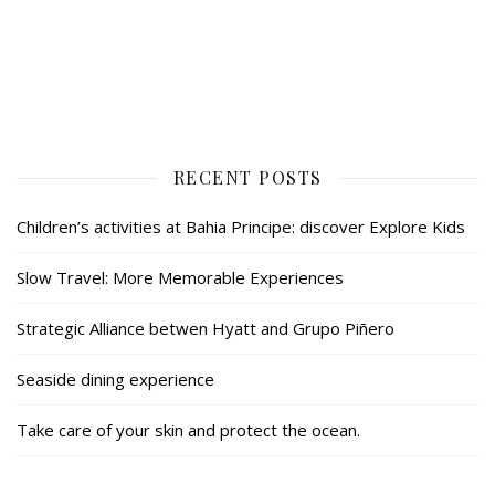
RECENT POSTS
Children’s activities at Bahia Principe: discover Explore Kids
Slow Travel: More Memorable Experiences
Strategic Alliance betwen Hyatt and Grupo Piñero
Seaside dining experience
Take care of your skin and protect the ocean.