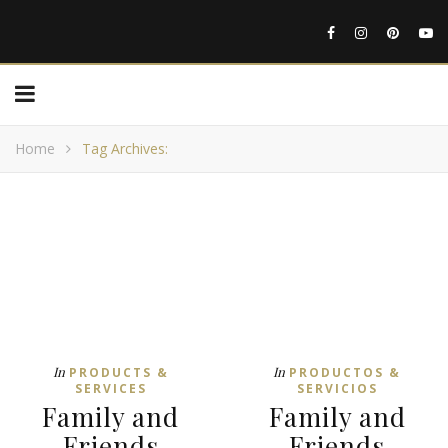
Home
Tag Archives:
In
In
PRODUCTS &
PRODUCTOS &
SERVICES
SERVICIOS
Family and
Family and
Friends
Friends