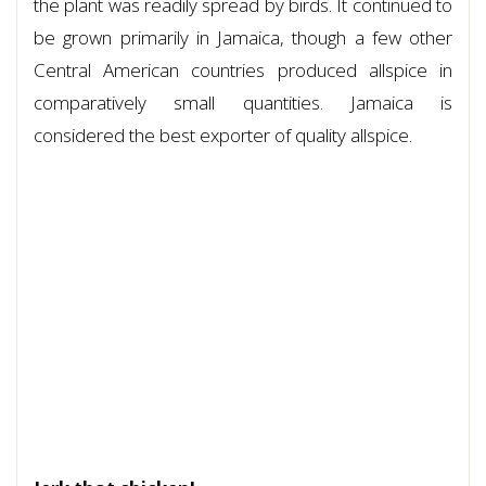
the plant was readily spread by birds. It continued to
be grown primarily in Jamaica, though a few other
Central American countries produced allspice in
comparatively small quantities. Jamaica is
considered the best exporter of quality allspice.