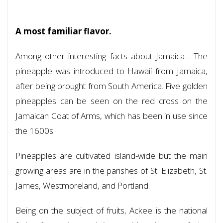
A most familiar flavor.
Among other interesting facts about Jamaica… The
pineapple was introduced to Hawaii from Jamaica,
after being brought from South America. Five golden
pineapples can be seen on the red cross on the
Jamaican Coat of Arms, which has been in use since
the 1600s.
Pineapples are cultivated island-wide but the main
growing areas are in the parishes of St. Elizabeth, St.
James, Westmoreland, and Portland.
Being on the subject of fruits, Ackee is the national