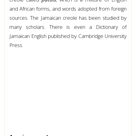
and African forms, and words adopted from foreign
sources. The Jamaican creole has been studied by
many scholars. There is even a Dictionary of
Jamaican English published by Cambridge University
Press.