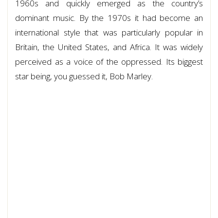
1960s and quickly emerged as the country’s
dominant music. By the 1970s it had become an
international style that was particularly popular in
Britain, the United States, and Africa. It was widely
perceived as a voice of the oppressed. Its biggest
star being, you guessed it, Bob Marley.