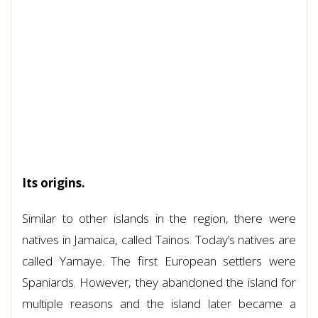
Its origins.
Similar to other islands in the region, there were
natives in Jamaica, called Tainos. Today’s natives are
called Yamaye. The first European settlers were
Spaniards. However, they abandoned the island for
multiple reasons and the island later became a