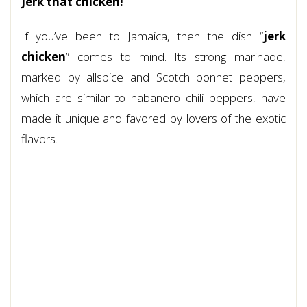
Jerk that chicken!
If you’ve been to Jamaica, then the dish “
jerk
chicken
” comes to mind. Its strong marinade,
marked by allspice and Scotch bonnet peppers,
which are similar to habanero chili peppers, have
made it unique and favored by lovers of the exotic
flavors.