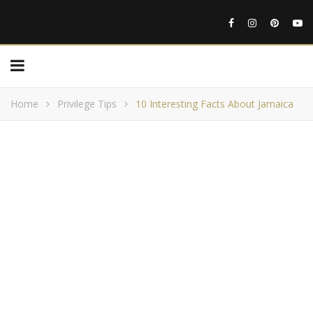
Home
Privilege Tips
10 Interesting Facts About Jamaica