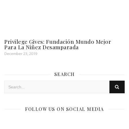
Privilege Gives: Fundación Mundo Mejor
Para La Niñez Desamparada
December 23, 2019
SEARCH
FOLLOW US ON SOCIAL MEDIA