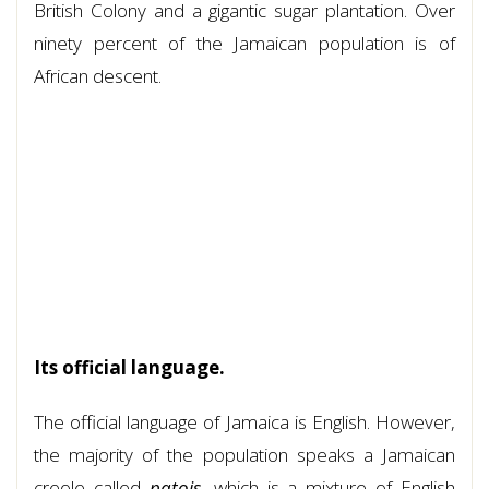
British Colony and a gigantic sugar plantation. Over
ninety percent of the Jamaican population is of
African descent.
Its official language.
The official language of Jamaica is English. However,
the majority of the population speaks a Jamaican
creole called
patois
, which is a mixture of English