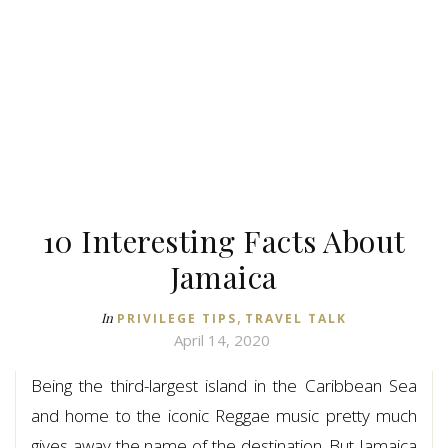
10 Interesting Facts About
Jamaica
,
In
PRIVILEGE TIPS
TRAVEL TALK
April 14, 2020
Being the third-largest island in the Caribbean Sea
and home to the iconic Reggae music pretty much
gives away the name of the destination. But Jamaica