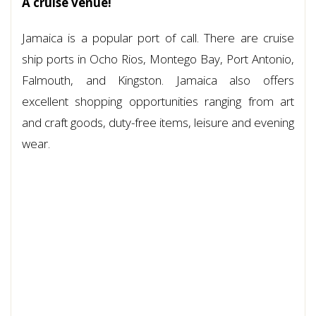
A cruise venue!
Jamaica is a popular port of call. There are cruise
ship ports in Ocho Rios, Montego Bay, Port Antonio,
Falmouth, and Kingston. Jamaica also offers
excellent shopping opportunities ranging from art
and craft goods, duty-free items, leisure and evening
wear.