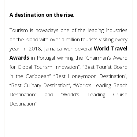
A destination on the rise.
Tourism is nowadays one of the leading industries
on the island with over a million tourists visiting every
year. In 2018, Jamaica won several
World Travel
Awards
in Portugal winning the “Chairman’s Award
for Global Tourism Innovation”, “Best Tourist Board
in the Caribbean” “Best Honeymoon Destination”,
“Best Culinary Destination”, “World’s Leading Beach
Destination” and “World’s Leading Cruise
Destination” .