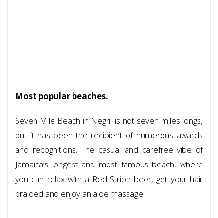
Most popular beaches.
Seven Mile Beach in Negril is not seven miles longs,
but it has been the recipient of numerous awards
and recognitions. The casual and carefree vibe of
Jamaica’s longest and most famous beach, where
you can relax with a Red Stripe beer, get your hair
braided and enjoy an aloe massage.