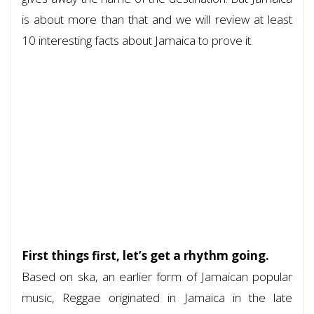
is about more than that and we will review at least
10 interesting facts about Jamaica to prove it.
First things first, let’s get a rhythm going.
Based on ska, an earlier form of Jamaican popular
music, Reggae originated in Jamaica in the late