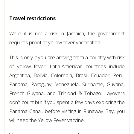
Travel restrictions
While it is not a risk in Jamaica, the government
requires proof of yellow fever vaccination.
This is only if you are arriving from a country with risk
of yellow fever. Latin-American countries include
Argentina, Bolivia, Colombia, Brasil, Ecuador, Peru,
Panama, Paraguay, Venezuela, Suriname, Guyana,
French Guyana, and Trinidad & Tobago. Layovers
don’t count but if you spent a few days exploring the
Panama Canal, before visiting in Runaway Bay, you
will need the Yellow Fever vaccine.