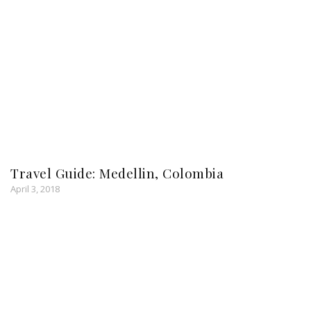
Travel Guide: Medellin, Colombia
April 3, 2018