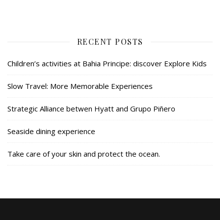
RECENT POSTS
Children’s activities at Bahia Principe: discover Explore Kids
Slow Travel: More Memorable Experiences
Strategic Alliance betwen Hyatt and Grupo Piñero
Seaside dining experience
Take care of your skin and protect the ocean.