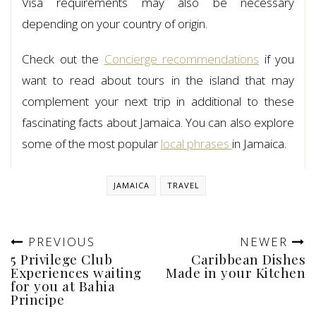
Visa requirements may also be necessary
depending on your country of origin.
Check out the
Concierge recommendations
if you
want to read about tours in the island that may
complement your next trip in additional to these
fascinating facts about Jamaica. You can also explore
some of the most popular
local phrases
in Jamaica.
JAMAICA
TRAVEL
PREVIOUS
NEWER
5 Privilege Club
Caribbean Dishes
Experiences waiting
Made in your Kitchen
for you at Bahia
Principe