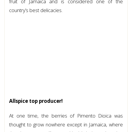
fruit of Jamaica and is considered one of the
country’s best delicacies.
Allspice top producer!
At one time, the berries of Pimento Dioica was
thought to grow nowhere except in Jamaica, where