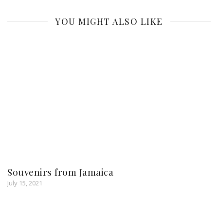
YOU MIGHT ALSO LIKE
Souvenirs from Jamaica
July 15, 2021